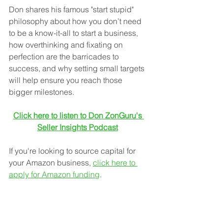
Don shares his famous "start stupid" 
philosophy about how you don’t need 
to be a know-it-all to start a business, 
how overthinking and fixating on 
perfection are the barricades to 
success, and why setting small targets 
will help ensure you reach those 
bigger milestones.
Click here to listen to Don ZonGuru's 
Seller Insights Podcast
If you're looking to source capital for 
your Amazon business, 
click here to 
apply for Amazon funding
. 