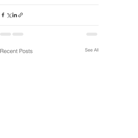
See All
Recent Posts