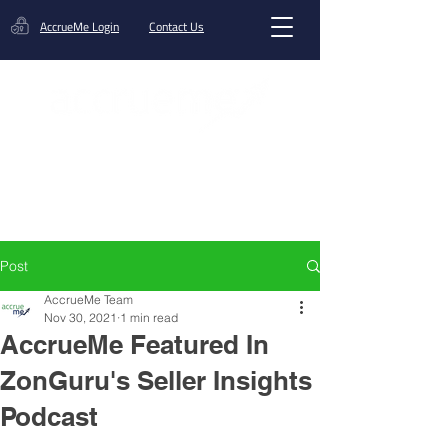
AccrueMe Login
Contact Us
Get A Funding Offer
Post
AccrueMe Team
Nov 30, 2021
1 min read
AccrueMe Featured In
ZonGuru's Seller Insights
Podcast