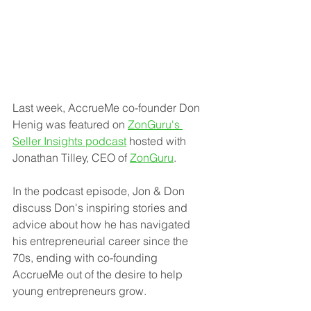
Last week, AccrueMe co-founder Don 
Henig was featured on 
ZonGuru's 
Seller Insights podcast
 hosted with 
Jonathan Tilley, CEO of 
ZonGuru
. 
In the podcast episode, Jon & Don 
discuss Don's inspiring stories and 
advice about how he has navigated 
his entrepreneurial career since the 
70s, ending with co-founding 
AccrueMe out of the desire to help 
young entrepreneurs grow.