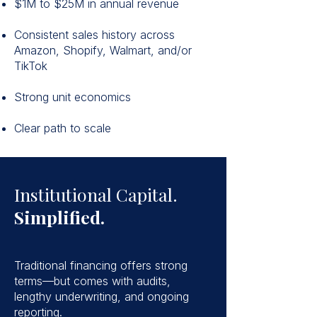
$1M to $25M in annual revenue
Consistent sales history across
Amazon, Shopify, Walmart, and/or
TikTok
Strong unit economics
Clear path to scale
Institutional Capital.
Simplified.
Traditional financing offers strong
terms—but comes with audits,
lengthy underwriting, and ongoing
reporting.