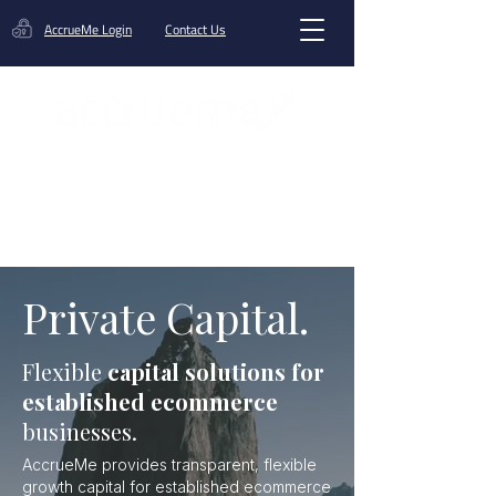
AccrueMe Login
Contact Us
Get A Funding Offer
Private Capital.
Flexible
capital solutions for
established ecommerce
businesses.
AccrueMe provides transparent, flexible
growth capital for established ecommerce