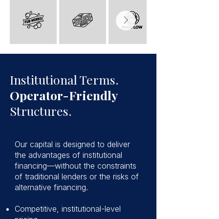
Institutional Terms.
Operator-Friendly
Structures.
Our capital is designed to deliver
the advantages of institutional
financing—without the constraints
of traditional lenders or the risks of
alternative financing.
Competitive, institutional-level