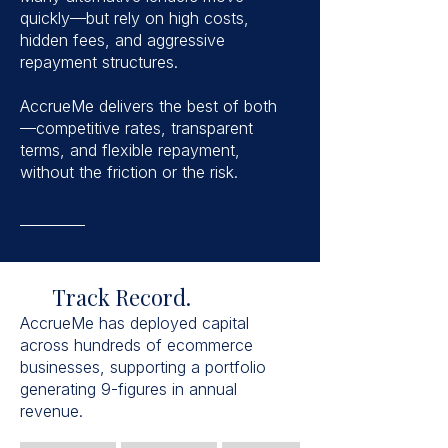
quickly—but rely on high costs,
hidden fees, and aggressive
repayment structures.
AccrueMe delivers the best of both
—competitive rates, transparent
terms, and flexible repayment,
without the friction or the risk.
Track Record.
AccrueMe has deployed capital
across hundreds of ecommerce
businesses, supporting a portfolio
generating 9-figures in annual
revenue.