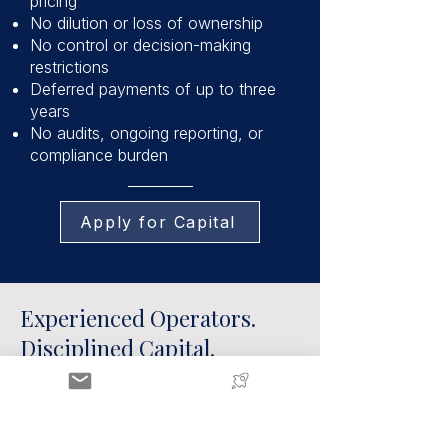
pricing
No dilution or loss of ownership
No control or decision-making
restrictions
Deferred payments of up to three
years
No audits, ongoing reporting, or
compliance burden
Apply for Capital
Experienced Operators.
Disciplined Capital.
The AccrueMe team brings over a
decade of experience in ecommerce,
having deployed capital across