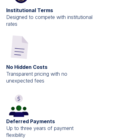
Institutional Terms
Designed to compete with institutional
rates
No Hidden Costs
Transparent pricing with no
unexpected fees
Deferred Payments
Up to three years of payment
flexibility