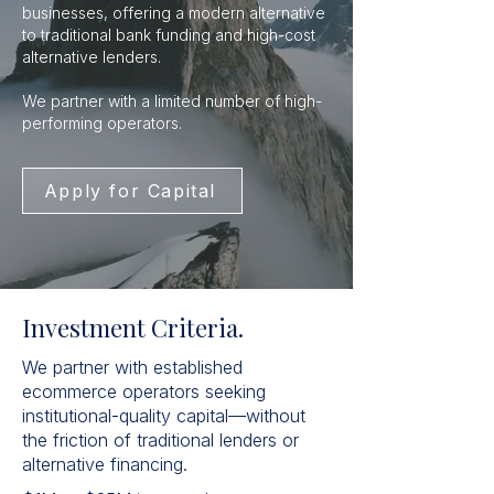
businesses, offering a modern alternative
to traditional bank funding and high-cost
alternative lenders.
We partner with a limited number of high-
performing operators.
Apply for Capital
Investment Criteria.
We partner with established
ecommerce operators seeking
institutional-quality capital—without
the friction of traditional lenders or
alternative financing.