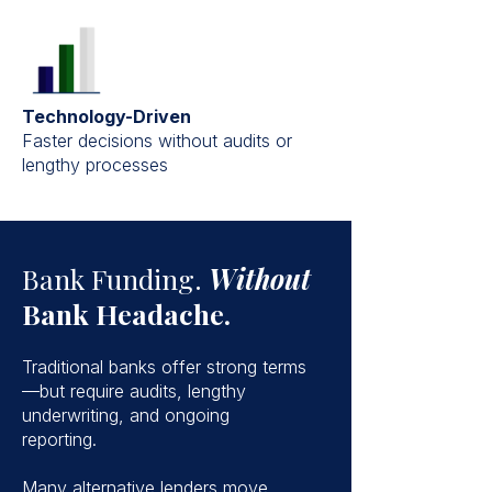
Technology-Driven
Faster decisions without audits or
lengthy processes
Bank Funding.
Without
Bank Headache.
Traditional banks offer strong terms
—but require audits, lengthy
underwriting, and ongoing
reporting.
Many alternative lenders move