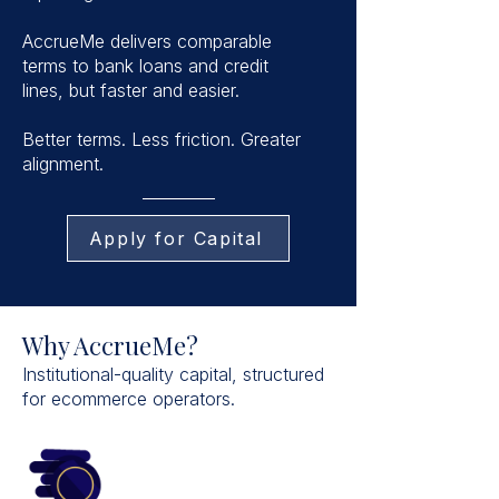
AccrueMe delivers comparable
terms to bank loans and credit
lines, but faster and easier.
Better terms. Less friction. Greater
alignment.
Apply for Capital
Why AccrueMe?
Institutional-quality capital, structured
for ecommerce operators.