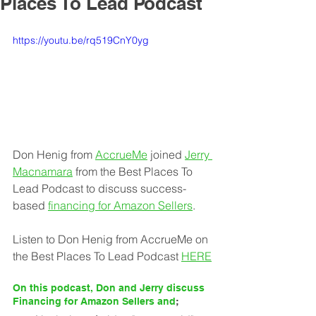
Places To Lead Podcast
https://youtu.be/rq519CnY0yg
Don Henig from 
AccrueMe
joined 
Jerry 
Macnamara
 from the Best Places To 
Lead Podcast to discuss success-
based 
financing for Amazon Sellers
.
Listen to Don Henig from AccrueMe on 
the Best Places To Lead Podcast 
HERE
On this podcast, Don and Jerry discuss 
Financing for Amazon Sellers and
;