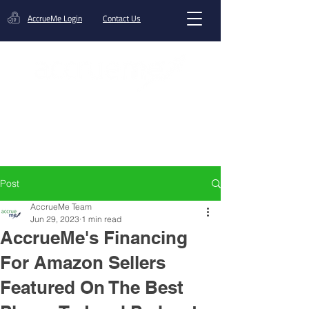
AccrueMe Login
Contact Us
Get A Funding Offer
Post
AccrueMe Team
Jun 29, 2023
1 min read
AccrueMe's Financing
For Amazon Sellers
Featured On The Best