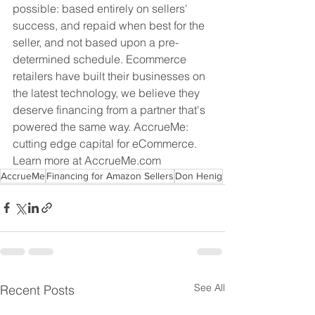
possible: based entirely on sellers' 
success, and repaid when best for the 
seller, and not based upon a pre-
determined schedule. Ecommerce 
retailers have built their businesses on 
the latest technology, we believe they 
deserve financing from a partner that's 
powered the same way. AccrueMe: 
cutting edge capital for eCommerce. 
Learn more at AccrueMe.com
AccrueMe
Financing for Amazon Sellers
Don Henig
See All
Recent Posts