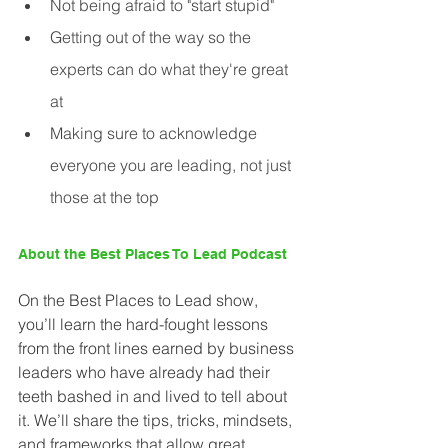
Not being afraid to "start stupid"
Getting out of the way so the 
experts can do what they're great 
at
Making sure to acknowledge 
everyone you are leading, not just 
those at the top
About the Best Places To Lead Podcast
On the Best Places to Lead show, 
you’ll learn the hard-fought lessons 
from the front lines earned by business 
leaders who have already had their 
teeth bashed in and lived to tell about 
it. We’ll share the tips, tricks, mindsets, 
and frameworks that allow great 