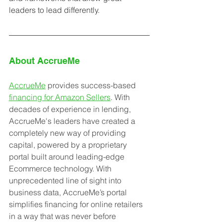
leaders to lead differently. 
About AccrueMe
AccrueMe
 provides success-based 
financing for Amazon Sellers
. With 
decades of experience in lending, 
AccrueMe's leaders have created a 
completely new way of providing 
capital, powered by a proprietary 
portal built around leading-edge 
Ecommerce technology. With 
unprecedented line of sight into 
business data, AccrueMe’s portal 
simplifies financing for online retailers 
in a way that was never before 