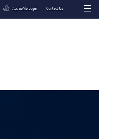
AccrueMe Login
Contact Us
Get A Funding Offer
Blog