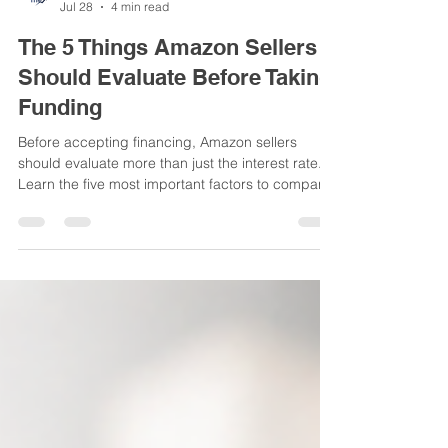
AccrueMe Team
Jul 28
4 min read
The 5 Things Amazon Sellers
Should Evaluate Before Taking
Funding
Before accepting financing, Amazon sellers
should evaluate more than just the interest rate.
Learn the five most important factors to compare
before choosing a funding solution.