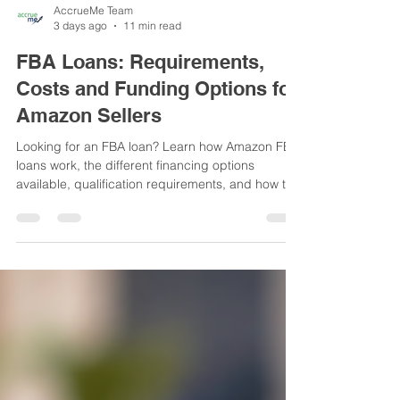
AccrueMe Team
3 days ago
11 min read
FBA Loans: Requirements,
Costs and Funding Options for
Amazon Sellers
Looking for an FBA loan? Learn how Amazon FBA
loans work, the different financing options
available, qualification requirements, and how to
choose the right funding for your Amazon
business.