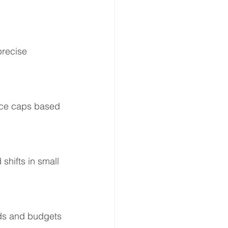
precise 
rice caps based 
shifts in small 
ids and budgets 