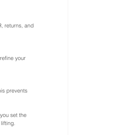
, returns, and 
efine your 
is prevents 
you set the 
ifting.