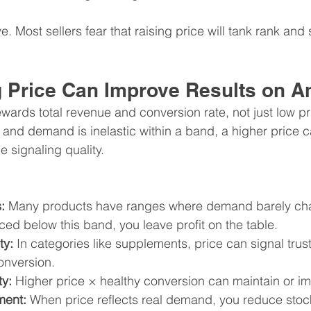
ive. Most sellers fear that raising price will tank rank and
 Price Can Improve Results on 
ards total revenue and conversion rate, not just low pri
ed and demand is inelastic within a band, a higher price 
e signaling quality.
:
 Many products have ranges where demand barely cha
ced below this band, you leave profit on the table.
ty:
 In categories like supplements, price can signal trust
onversion.
ty:
 Higher price × healthy conversion can maintain or i
ment: 
When price reflects real demand, you reduce stoc