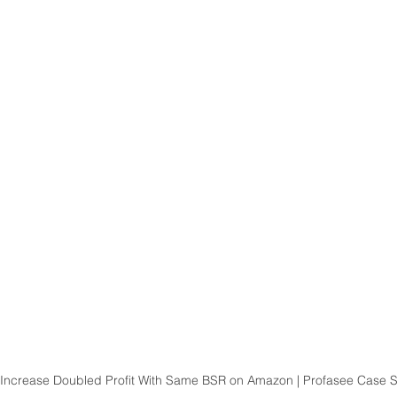
 Increase Doubled Profit With Same BSR on Amazon | Profasee Case 