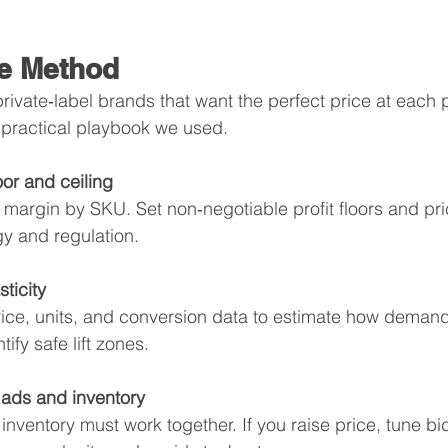
e Method
r private‑label brands that want the perfect price at each 
 practical playbook we used.
oor and ceiling
n margin by SKU. Set non‑negotiable profit floors and p
gy and regulation.
ticity
rice, units, and conversion data to estimate how demand 
tify safe lift zones.
 ads and inventory
inventory must work together. If you raise price, tune b