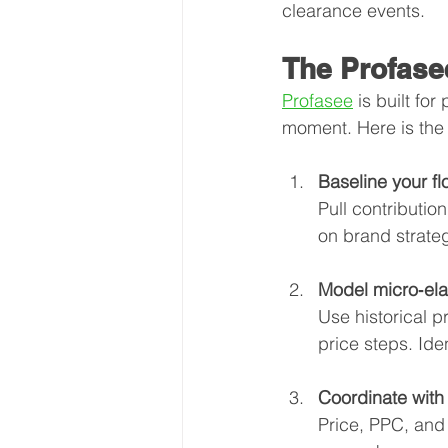
clearance events.
The Profase
Profasee
 is built fo
moment. Here is the
Baseline your fl
Pull contributio
on brand strate
Model micro‑elas
Use historical p
price steps. Iden
Coordinate with
Price, PPC, and 