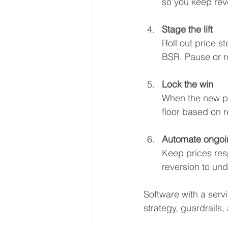
so you keep rev
Stage the lift
Roll out price s
BSR. Pause or ro
Lock the win
When the new pr
floor based on r
Automate ongoi
Keep prices resp
reversion to und
Software with a servi
strategy, guardrails,