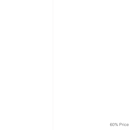
60% Price