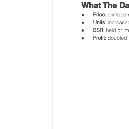
What The D
●      
Price
: climbed
●      
Units
: increased
●      
BSR
: held or i
●      
Profit
: doubled 