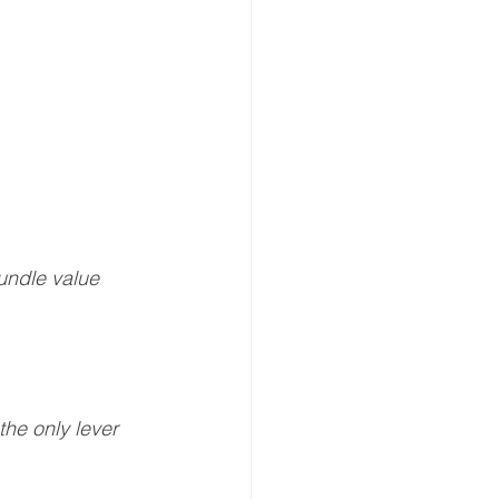
bundle value
the only lever 