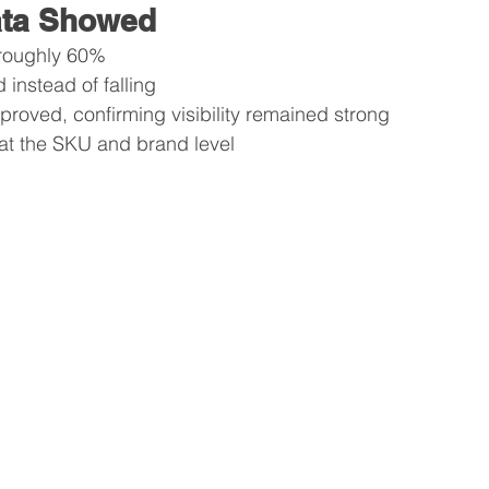
ata Showed
 roughly 60%
 instead of falling
mproved, confirming visibility remained strong
at the SKU and brand level