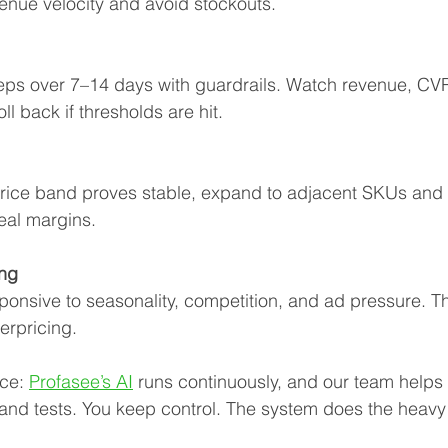
enue velocity and avoid stockouts.
teps over 7–14 days with guardrails. Watch revenue, CVR
ll back if thresholds are hit.
ice band proves stable, expand to adjacent SKUs and r
eal margins.
ng
onsive to seasonality, competition, and ad pressure. Th
erpricing.
ce: 
Profasee’s AI
 runs continuously, and our team helps 
 and tests. You keep control. The system does the heavy l