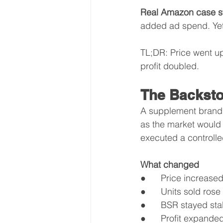
Real Amazon case s
added ad spend. Yet 
TL;DR: Price went u
profit doubled.
The Backsto
A supplement brand 
as the market would
executed a controlled
What changed
●      Price increas
●      Units sold rose
●      BSR stayed st
●      Profit expande