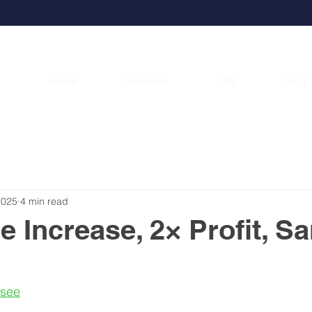
Home
Reviews
FAQ
Blog
2025
4 min read
e Increase, 2× Profit, S
asee