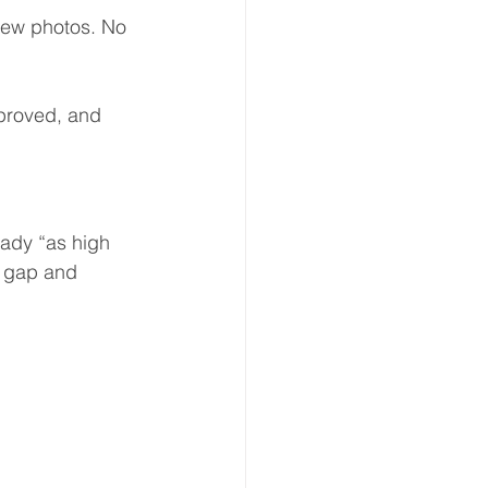
new photos. No 
proved, and 
ady “as high 
e gap and 