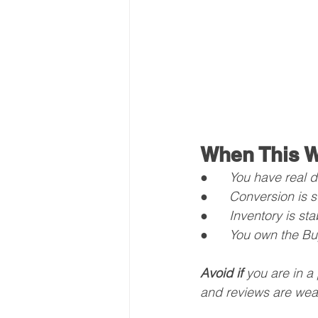
When This W
●      
You have real di
●      
Conversion is s
●      
Inventory is st
●      
You own the Buy
Avoid if
 you are in a
and reviews are wea