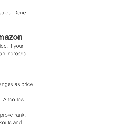
 sales. Done 
Amazon
ce. If your 
can increase 
nges as price 
. A too‑low 
mprove rank.
kouts and 