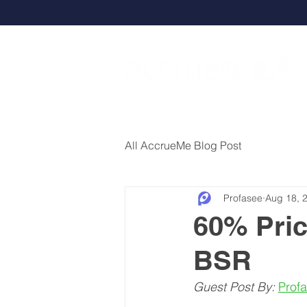
All AccrueMe Blog Post
Profasee
Aug 18, 
60% Pric
BSR
Guest Post By:
Prof