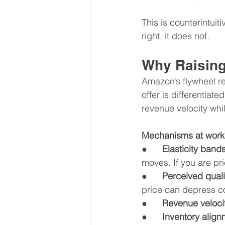
This is counterintuit
right, it does not.
Why Raising
Amazon’s flywheel rew
offer is differentiat
revenue velocity whil
Mechanisms at work
●      
Elasticity bands
moves. If you are pri
●      
Perceived quali
price can depress c
●      
Revenue veloci
●      
Inventory align