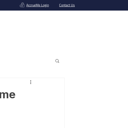
AccrueMe Login
Contact Us
Get A Funding Offer
ame