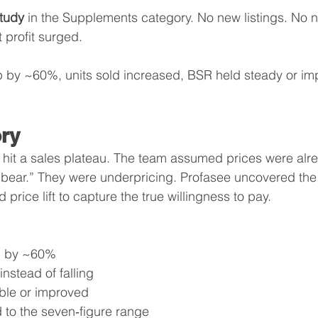
tudy
 in the Supplements category. No new listings. No 
profit surged.
p by ~60%, units sold increased, BSR held steady or im
ry
hit a sales plateau. The team assumed prices were alre
 bear.” They were underpricing. Profasee uncovered th
 price lift to capture the true willingness to pay.
ed by ~60%
 instead of falling
able or improved
d to the seven‑figure range