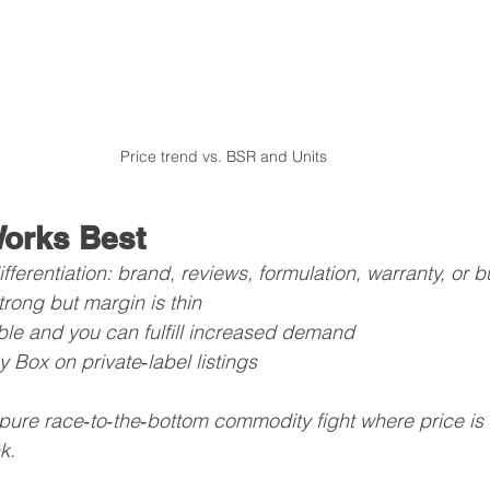
Price trend vs. BSR and Units
orks Best
fferentiation: brand, reviews, formulation, warranty, or 
trong but margin is thin
able and you can fulfill increased demand
 Box on private‑label listings
 pure race‑to‑the‑bottom commodity fight where price is 
k.