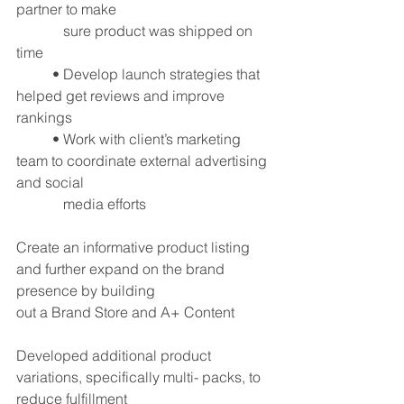
partner to make 
	   sure product was shipped on 
time
	• Develop launch strategies that 
helped get reviews and improve 
rankings
	• Work with client’s marketing 
team to coordinate external advertising 
and social 
	   media efforts
Create an informative product listing 
and further expand on the brand 
presence by building
out a Brand Store and A+ Content
Developed additional product 
variations, specifically multi- packs, to 
reduce fulfillment