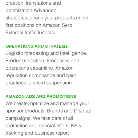
creation, translations and 
optimization.Advanced
strategies to rank your products in the 
first positions on Amazon Serp. 
External traffic funnels.
OPERATIONS AND STRATEGY
Logistic forecasting and intelligence. 
Product selection. Processes and 
operations streamline, Amazon 
regulation compliance and best 
practices to avoid suspension.
AMAZON ADS AND PROMOTIONS
We create, optimize and manage your 
sponsor products, Brands and Display, 
campaigns. We take care of all 
promotion and special offers. KPIs 
tracking and business report 