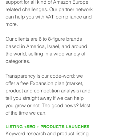
support for all kind of Amazon Europe 
related challenges. Our partner network
can help you with VAT, compliance and 
more.
Our clients are 6 to 8-figure brands 
based in America, Israel, and around 
the world, selling in a wide variety of 
categories.
Transparency is our code-word: we 
offer a free Expansion plan (market, 
product and competition analysis) and 
tell you straight away if we can help 
you grow or not. The good news? Most 
of the time we can.
LISTING +SEO + PRODUCTS LAUNCHES
Keyword research and product listing 