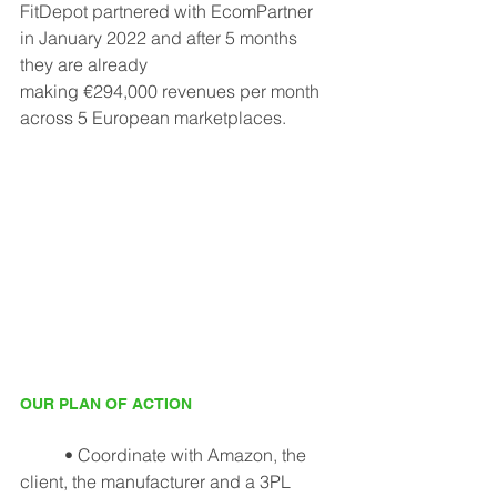
FitDepot partnered with EcomPartner 
in January 2022 and after 5 months 
they are already
making €294,000 revenues per month 
across 5 European marketplaces.
OUR PLAN OF ACTION
	• Coordinate with Amazon, the 
client, the manufacturer and a 3PL 