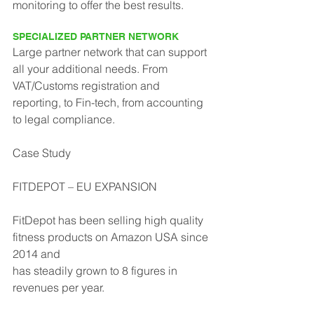
monitoring to offer the best results.
SPECIALIZED PARTNER NETWORK
Large partner network that can support 
all your additional needs. From 
VAT/Customs registration and 
reporting, to Fin-tech, from accounting 
to legal compliance.
Case Study
FITDEPOT – EU EXPANSION
FitDepot has been selling high quality 
fitness products on Amazon USA since 
2014 and
has steadily grown to 8 figures in 
revenues per year.