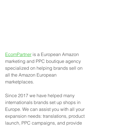
EcomPartner
 is a European Amazon 
marketing and PPC boutique agency 
specialized on helping brands sell on 
all the Amazon European 
marketplaces.
Since 2017 we have helped many 
internationals brands set up shops in 
Europe. We can assist you with all your 
expansion needs: translations, product 
launch, PPC campaigns, and provide 