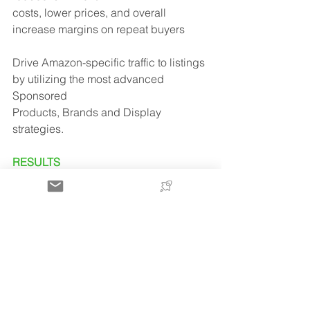
costs, lower prices, and overall 
increase margins on repeat buyers
Drive Amazon-specific traffic to listings 
by utilizing the most advanced 
Sponsored
Products, Brands and Display 
strategies.
RESULTS
in January 2022 and after 5 months 
FitDepot is already making €294,000 
revenues per
month across 5 European 
marketplaces.