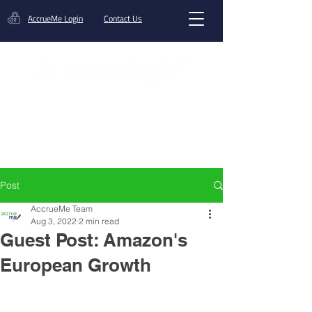
AccrueMe Login
Contact Us
Get A Funding Offer
Post
AccrueMe Team
Aug 3, 2022
2 min read
Guest Post: Amazon's
European Growth