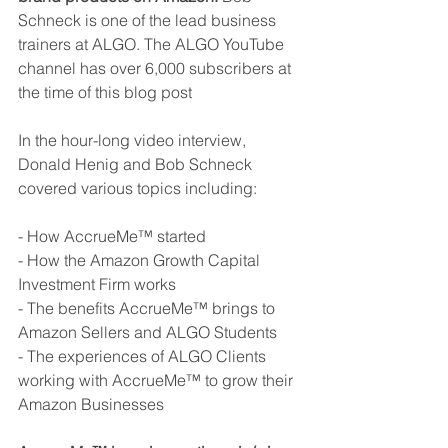
Schneck is one of the lead business 
trainers at ALGO. The ALGO YouTube 
channel has over 6,000 subscribers at 
the time of this blog post
In the hour-long video interview, 
Donald Henig and Bob Schneck 
covered various topics including:
- How AccrueMe™ started
- How the Amazon Growth Capital 
Investment Firm works
- The benefits AccrueMe™ brings to 
Amazon Sellers and ALGO Students
- The experiences of ALGO Clients 
working with AccrueMe™ to grow their 
Amazon Businesses