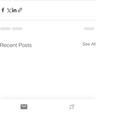
See All
Recent Posts