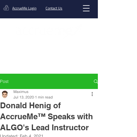
AccrueMe Login
Contact Us
Get A Funding Offer
Post
Maximus
Jul 13, 2020
1 min read
Donald Henig of
AccrueMe™ Speaks with
ALGO's Lead Instructor
Updated:
Feb 4, 2021