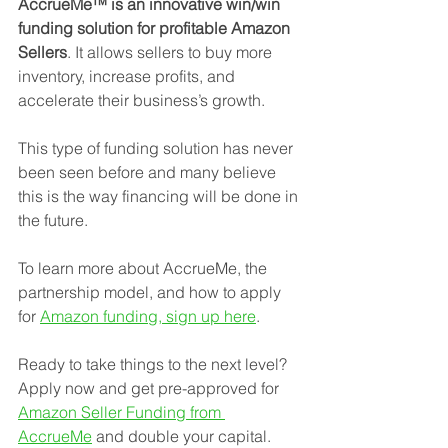
AccrueMe™ is an innovative win/win 
funding solution for profitable Amazon 
Sellers
. It allows sellers to buy more 
inventory, increase profits, and 
accelerate their business’s growth.
This type of funding solution has never 
been seen before and many believe 
this is the way financing will be done in 
the future.
To learn more about AccrueMe, the 
partnership model, and how to apply 
for 
Amazon funding, sign up here
.
Ready to take things to the next level? 
Apply now and get pre-approved for 
Amazon Seller Funding from 
AccrueMe
 and double your capital.