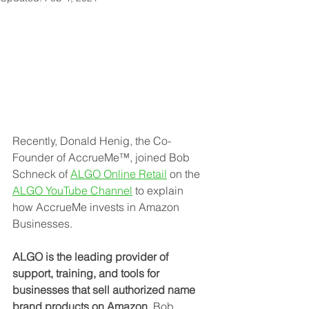
Recently, Donald Henig, the Co-
Founder of AccrueMe™, joined Bob 
Schneck of 
ALGO Online Retail
 on the 
ALGO YouTube Channel
to explain 
how AccrueMe invests in Amazon 
Businesses.
ALGO is the leading provider of 
support, training, and tools for 
businesses that sell authorized name 
brand products on Amazon.
 Bob 