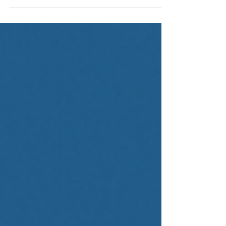
credit for $2M–$20M businesses. Learn how bank
credit lines, and private capital differ in cost,
flexibility, risk, and scalability.