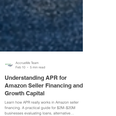
AccrueMe Team
Feb 10
5 min read
Understanding APR for
Amazon Seller Financing and
Growth Capital
Learn how APR really works in Amazon seller