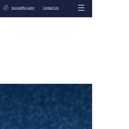
AccrueMe Login
Contact Us
Get A Funding Offer
Blog