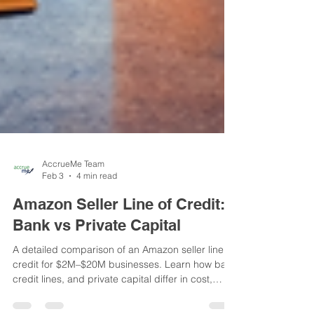
AccrueMe Team
Feb 3
4 min read
Amazon Seller Line of Credit:
Bank vs Private Capital
A detailed comparison of an Amazon seller line of