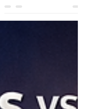
financing. A practical guide for $2M–$20M
businesses evaluating loans, alternative
financing, and growth capital beyond advertised
rates.