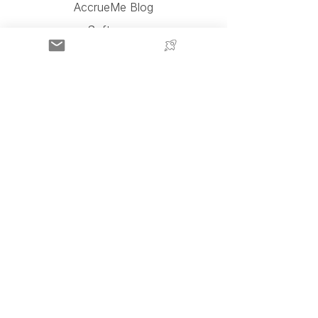
AccrueMe Blog
Software
AccrueMe Team
AccrueMe Partners
Press and Videos
AccrueMe Reviews
Contact Us
About AccrueMe
FAQ
AccrueMe, LLC
450 Ave de la Constitución,
Suite 200,
San Juan, PR 00901
Apply for Capital
Click Above To Complete A 3-Minute Form For
An Instant Amazon Seller Funding Estimate