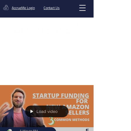
AccrueMe Login
Contact Us
Get A Funding Offer
Blog
Load video