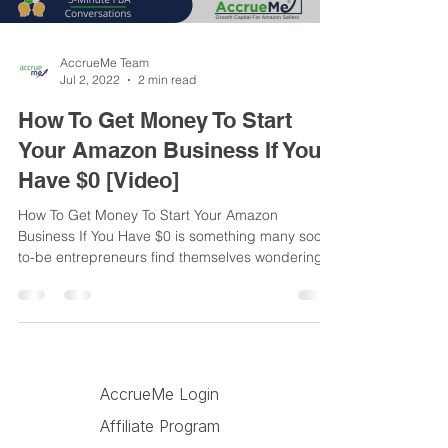
AccrueMe Team
Jul 2, 2022
2 min read
How To Get Money To Start
Your Amazon Business If You
Have $0 [Video]
How To Get Money To Start Your Amazon
Business If You Have $0 is something many soon-
to-be entrepreneurs find themselves wondering.
In a...
AccrueMe Blog
AccrueMe Login
Affiliate Program