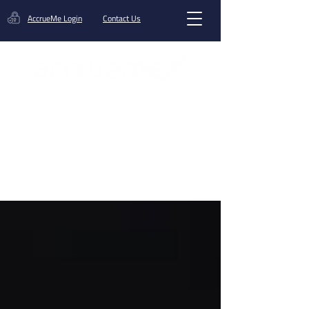
AccrueMe Login
Contact Us
Get A Funding Offer
Blog