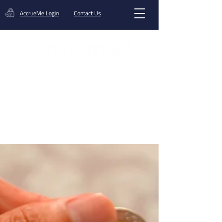
AccrueMe Login
Contact Us
Get A Funding Offer
Blog