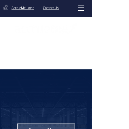
AccrueMe Login
Contact Us
Get A Funding Offer