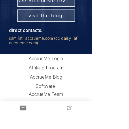
see AccrueMe reviews
visit the blog
direct contacts:
sam [at] accrueme.com (cc daisy [at]
accrueme.com)
AccrueMe Login
Affiliate Program
AccrueMe Blog
Software
AccrueMe Team
AccrueMe Partners
Press and Videos
AccrueMe Reviews