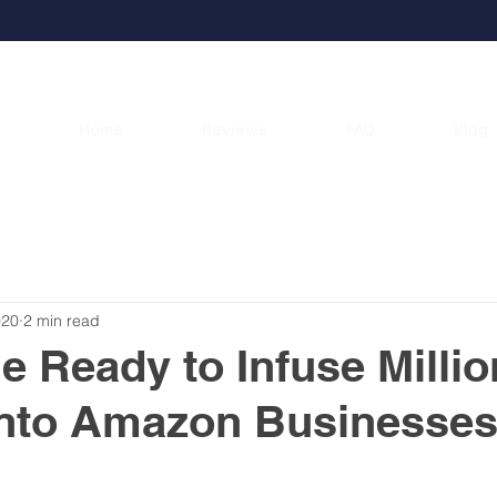
Home
Reviews
FAQ
Blog
020
2 min read
 Ready to Infuse Millio
into Amazon Businesse