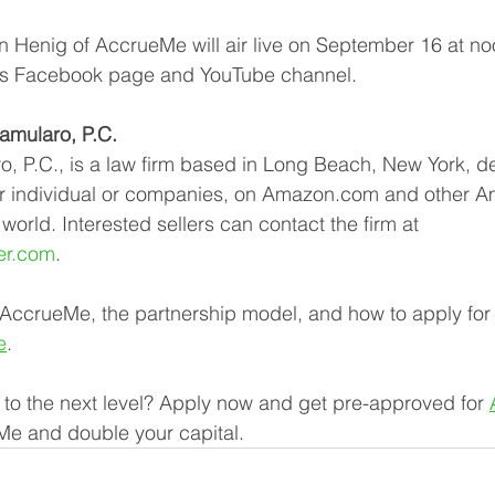
 Henig of AccrueMe will air live on September 16 at no
s Facebook page and YouTube channel.
mularo, P.C.
 P.C., is a law firm based in Long Beach, New York, de
ther individual or companies, on Amazon.com and other 
orld. Interested sellers can contact the firm at 
er.com
.
 AccrueMe, the partnership model, and how to apply for
e
.
 to the next level? Apply now and get pre-approved for 
Me and double your capital.