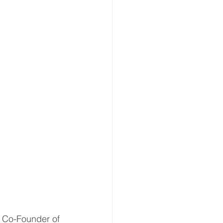
 Co-Founder of 