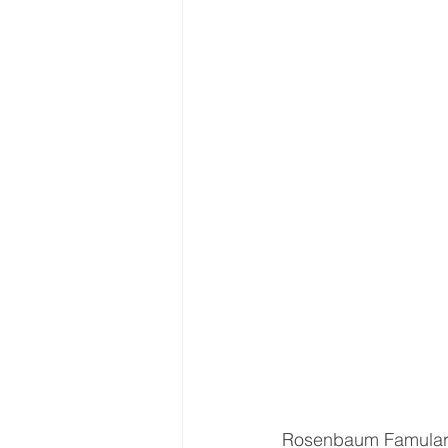
Rosenbaum Famularo,