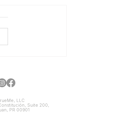
 CPG Brands Can Scale
out Starving Their
h Flow
rueMe, LLC
onstitución, Suite 200,
uan, PR 00901