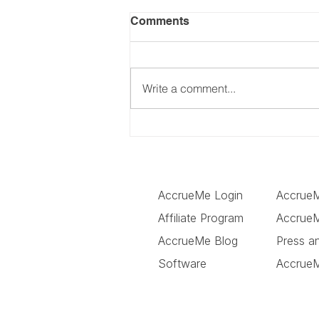
Comments
Write a comment...
FBA Loans: Requirements,
Costs and Funding Options
for Amazon Sellers
AccrueMe Login
Accrue
Affiliate Program
AccrueM
AccrueMe Blog
Press a
Software
Accrue