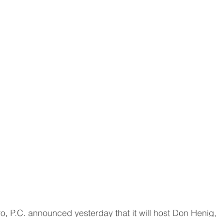
 P.C. announced yesterday that it will host Don Henig,