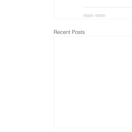
Recent Posts