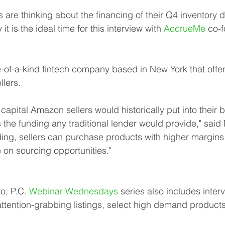
are thinking about the financing of their Q4 inventory du
 it is the ideal time for this interview with 
AccrueMe
 co-
of-a-kind fintech company based in New York that offer
llers.
capital Amazon sellers would historically put into their 
es the funding any traditional lender would provide," said 
ing, sellers can purchase products with higher margins
e on sourcing opportunities."
, P.C. 
Webinar Wednesdays
 series also includes inter
 attention-grabbing listings, select high demand produc