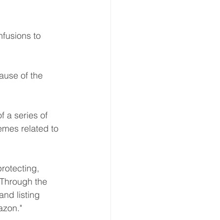
fusions to 
ause of the 
 a series of 
mes related to 
rotecting, 
"Through the 
nd listing 
azon." 