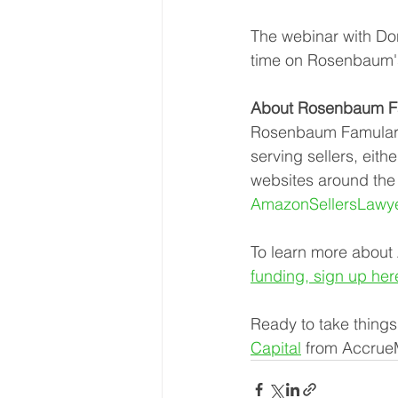
The webinar with Don
time on Rosenbaum'
About Rosenbaum Fa
Rosenbaum Famularo,
serving sellers, ei
websites around the w
AmazonSellersLawy
To learn more about
funding, sign up her
Ready to take things
Capital
 from Accrue