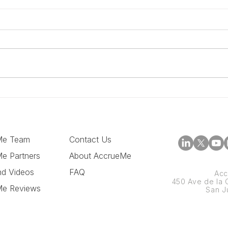
The 5 Things Amazon
How
Sellers Should Evaluate
With
Before Taking Funding
Cas
Me Team
Contact Us
e Partners
About AccrueMe
nd Videos
FAQ
Acc
450 Ave de la C
Me Reviews
San J