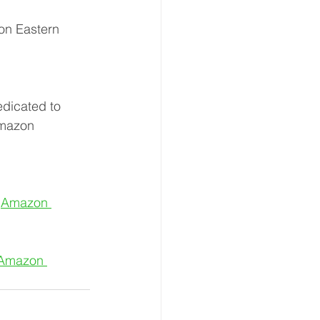
on Eastern 
dicated to 
Amazon 
 
Amazon 
Amazon 