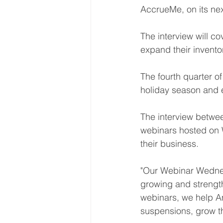
AccrueMe, on its ne
The interview will c
expand their inventor
The fourth quarter o
holiday season and e
The interview betwee
webinars hosted on 
their business. 
"Our Webinar Wednesd
growing and strengt
webinars, we help A
suspensions, grow th