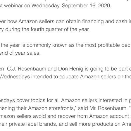
xt webinar on Wednesday, September 16, 2020.
over how Amazon sellers can obtain financing and cash in
y during the fourth quarter of the year.
f the year is commonly known as the most profitable bec
nd of year sales.
n  C.J. Rosenbaum and Don Henig is going to be part of
Wednesdays intended to educate Amazon sellers on the
ays cover topics for all Amazon sellers interested in p
hening their Amazon storefronts," said Mr. Rosenbaum. 
mazon sellers avoid and recover from Amazon account a
eir private label brands, and sell more products on Am