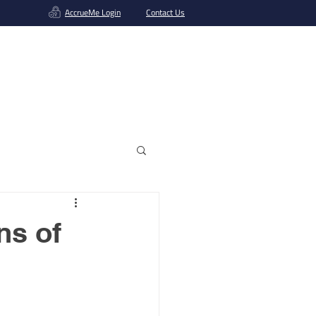
AccrueMe Login
Contact Us
Get A Funding Offer
ns of
s