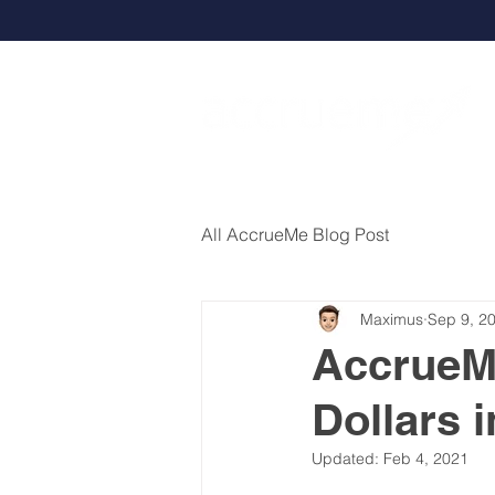
All AccrueMe Blog Post
Maximus
Sep 9, 2
AccrueMe
Dollars 
Updated:
Feb 4, 2021