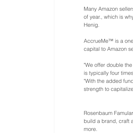
Many Amazon sellers 
of year., which is why
Henig. 
AccrueMe™ is a one-
capital to Amazon se
"We offer double the 
is typically four tim
"With the added fund
strength to capitaliz
Rosenbaum Famularo
build a brand, craft
more. 