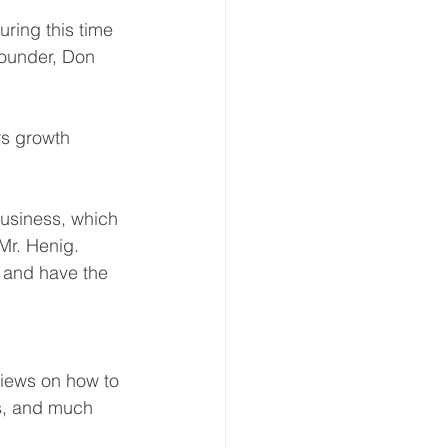
ring this time 
founder, Don 
s growth 
business, which 
Mr. Henig. 
 and have the 
views on how to 
ts, and much 