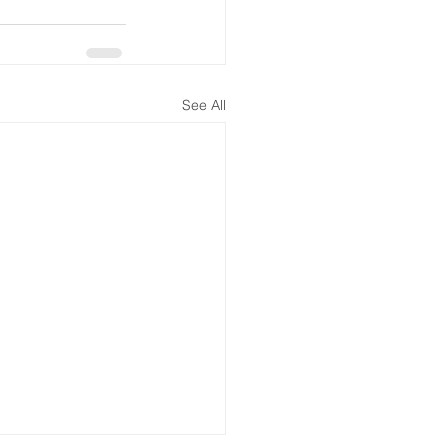
See All