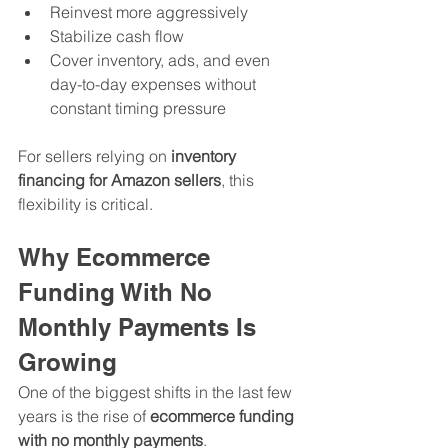
Reinvest more aggressively
Stabilize cash flow
Cover inventory, ads, and even 
day-to-day expenses without 
constant timing pressure
For sellers relying on 
inventory 
financing for Amazon sellers
, this 
flexibility is critical.
Why Ecommerce 
Funding With No 
Monthly Payments Is 
Growing
One of the biggest shifts in the last few 
years is the rise of 
ecommerce funding 
with no monthly payments
.