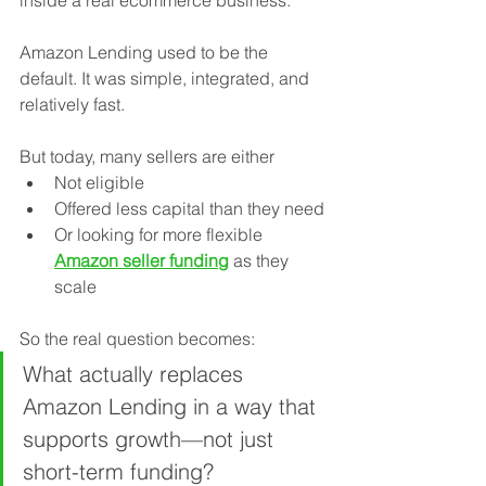
inside a real ecommerce business.
Amazon Lending used to be the 
default. It was simple, integrated, and 
relatively fast.
But today, many sellers are either 
Not eligible
Offered less capital than they need
Or looking for more flexible 
Amazon seller funding
 as they 
scale
So the real question becomes:
What actually replaces 
Amazon Lending in a way that 
supports growth—not just 
short-term funding?