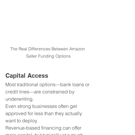
The Real Differences Between Amazon 
Seller Funding Options
Capital Access
Most traditional options—bank loans or 
credit lines—are constrained by 
underwriting.
Even strong businesses often get 
approved for less than they actually 
want to deploy.
Revenue-based financing can offer 