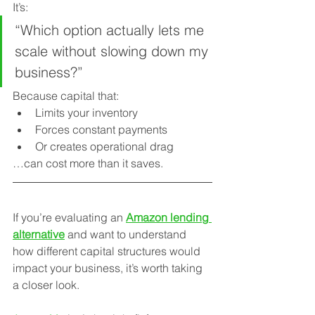
It’s:
“Which option actually lets me 
scale without slowing down my 
business?”
Because capital that:
Limits your inventory
Forces constant payments
Or creates operational drag
…can cost more than it saves.
If you’re evaluating an 
Amazon lending 
alternative
 and want to understand 
how different capital structures would 
impact your business, it’s worth taking 
a closer look.