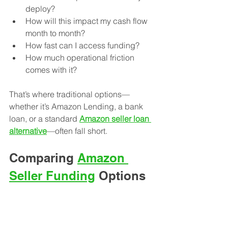
deploy?
How will this impact my cash flow 
month to month?
How fast can I access funding?
How much operational friction 
comes with it?
That’s where traditional options—
whether it’s Amazon Lending, a bank 
loan, or a standard 
Amazon seller loan 
alternative
—often fall short.
Comparing 
Amazon 
Seller Funding
 Options