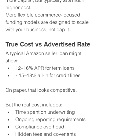
more capital, but typically at a much 
higher cost.
More flexible ecommerce-focused 
funding models are designed to scale 
with your business, not cap it.
True Cost vs Advertised Rate
A typical Amazon seller loan might 
show:
12–16% APR for term loans
~15–18% all-in for credit lines
On paper, that looks competitive.
But the real cost includes:
Time spent on underwriting
Ongoing reporting requirements
Compliance overhead
Hidden fees and covenants