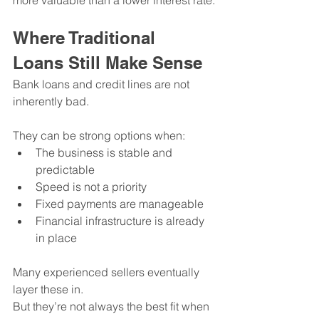
more valuable than a lower interest rate.
Where Traditional 
Loans Still Make Sense
Bank loans and credit lines are not 
inherently bad.
They can be strong options when:
The business is stable and 
predictable
Speed is not a priority
Fixed payments are manageable
Financial infrastructure is already 
in place
Many experienced sellers eventually 
layer these in.
But they’re not always the best fit when 