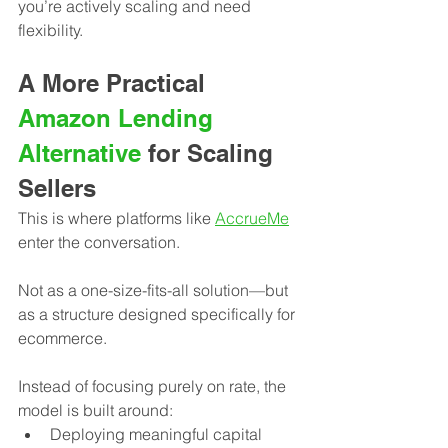
you’re actively scaling and need 
flexibility.
A More Practical 
Amazon Lending 
Alternative
 for Scaling 
Sellers
This is where platforms like 
AccrueMe
enter the conversation.
Not as a one-size-fits-all solution—but 
as a structure designed specifically for 
ecommerce.
Instead of focusing purely on rate, the 
model is built around:
Deploying meaningful capital