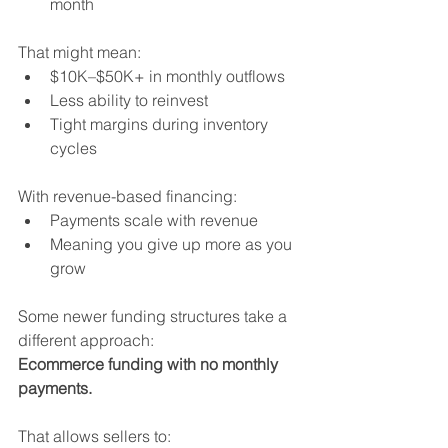
month
That might mean:
$10K–$50K+ in monthly outflows
Less ability to reinvest
Tight margins during inventory 
cycles
With revenue-based financing:
Payments scale with revenue
Meaning you give up more as you 
grow
Some newer funding structures take a 
different approach:
Ecommerce funding with no monthly 
payments.
That allows sellers to: