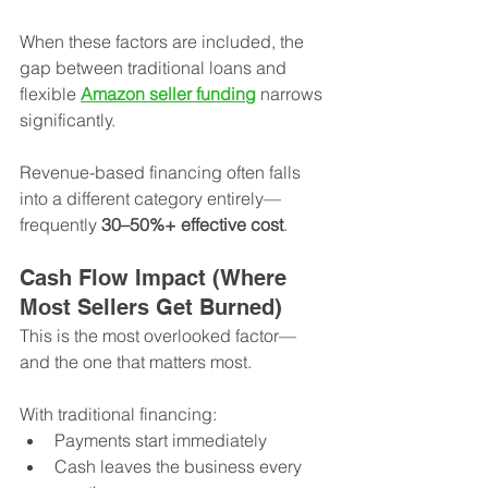
When these factors are included, the 
gap between traditional loans and 
flexible 
Amazon seller funding
 narrows 
significantly.
Revenue-based financing often falls 
into a different category entirely—
frequently 
30–50%+ effective cost
.
Cash Flow Impact (Where 
Most Sellers Get Burned)
This is the most overlooked factor—
and the one that matters most.
With traditional financing:
Payments start immediately
Cash leaves the business every 