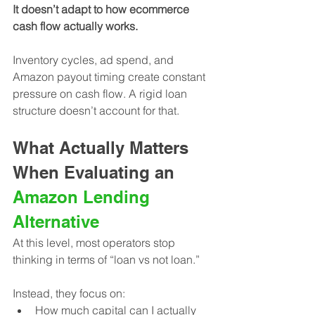
It doesn’t adapt to how ecommerce 
cash flow actually works.
Inventory cycles, ad spend, and 
Amazon payout timing create constant 
pressure on cash flow. A rigid loan 
structure doesn’t account for that.
What Actually Matters 
When Evaluating an 
Amazon Lending 
Alternative
At this level, most operators stop 
thinking in terms of “loan vs not loan.”
Instead, they focus on:
How much capital can I actually 