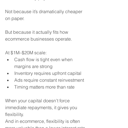
Not because it’s dramatically cheaper 
on paper.
But because it actually fits how 
ecommerce businesses operate.
At $1M–$20M scale:
Cash flow is tight even when 
margins are strong
Inventory requires upfront capital
Ads require constant reinvestment
Timing matters more than rate
When your capital doesn’t force 
immediate repayments, it gives you 
flexibility.
And in ecommerce, flexibility is often 