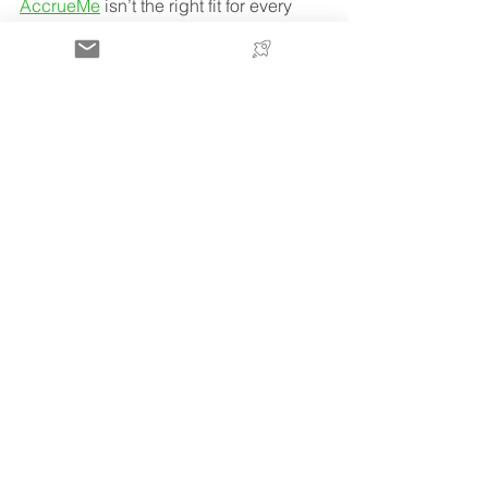
AccrueMe
 isn’t the right fit for every 
seller—but for operators focused on 
scaling with flexible 
Amazon seller 
funding
 and minimal cash flow 
pressure, it’s a strong option to 
compare alongside traditional 
financing.
FAQs
What is the best Amazon 
lending alternative?
The best Amazon lending alternative 
depends on your stage, but many 
sellers consider bank credit lines, term 
loans, or ecommerce-specific funding 
options that offer more flexibility and 
faster access to capital.