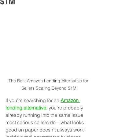
$1M
The Best Amazon Lending Alternative for 
Sellers Scaling Beyond $1M
If you’re searching for an 
Amazon 
lending alternative
, you’re probably 
already running into the same issue 
most serious sellers do—what looks 
good on paper doesn’t always work 