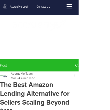
AccrueMe Login
Contact Us
Get A Funding Offer
Post
AccrueMe Team
Mar 24
4 min read
The Best Amazon
Lending Alternative for
Sellers Scaling Beyond