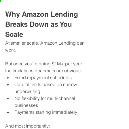
Why Amazon Lending 
Breaks Down as You 
Scale
At smaller scale, Amazon Lending can 
work.
But once you’re doing $1M+ per year, 
the limitations become more obvious:
Fixed repayment schedules
Capital limits based on narrow 
underwriting
No flexibility for multi-channel 
businesses
Payments starting immediately
And most importantly: