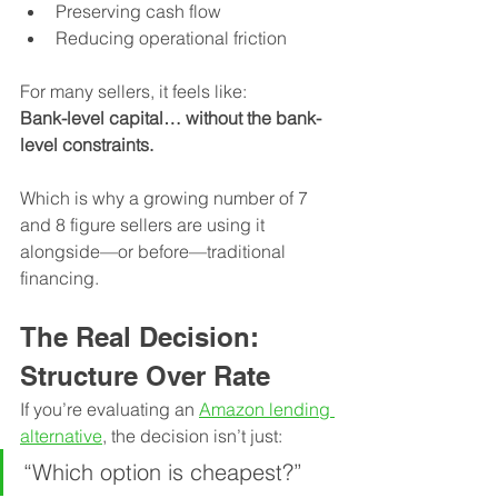
Preserving cash flow
Reducing operational friction
For many sellers, it feels like:
Bank-level capital… without the bank-
level constraints.
Which is why a growing number of 7 
and 8 figure sellers are using it 
alongside—or before—traditional 
financing.
The Real Decision: 
Structure Over Rate
If you’re evaluating an 
Amazon lending 
alternative
, the decision isn’t just:
“Which option is cheapest?”