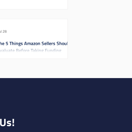
ul 28
he 5 Things Amazon Sellers Should
valuate Before Taking Funding
 Us!