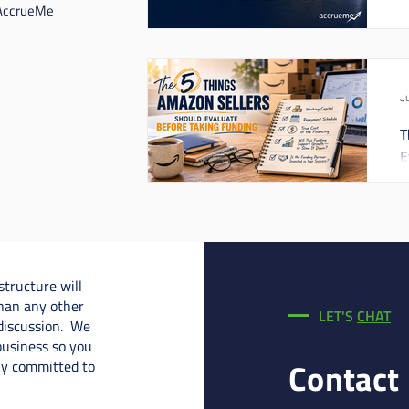
 AccrueMe
J
T
E
structure will
han any other
LET'S
CHAT
 discussion. We
business so you
Contact
uly committed to