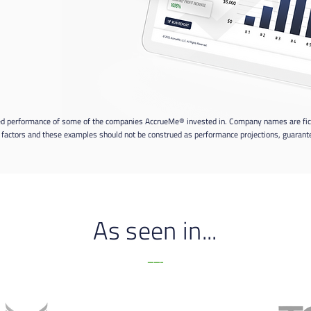
ed performance of some of the companies AccrueMe® invested in. Company names are fiction
factors and these examples should not be construed as performance projections, guarantee
As seen in...
-----