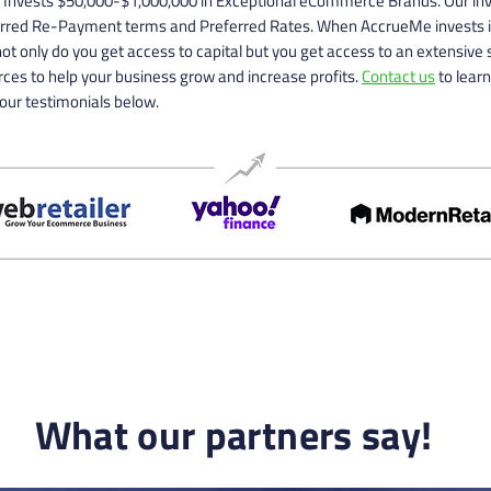
Invests $50,000-$1,000,000 in Exceptional eCommerce Brands. Our i
erred Re-Payment terms and Preferred Rates. When AccrueMe invests i
ot only do you get access to capital but you get access to an extensive s
ces to help your business grow and increase profits.
Contact us
to lear
our testimonials below.
What our partners say!