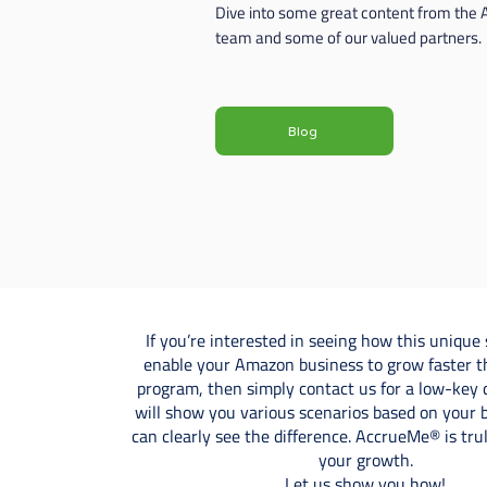
Dive into some great content from the
team and some of our valued partners.
Blog
If you’re interested in seeing how this unique 
enable your Amazon business to grow faster t
program, then simply contact us for a low-key
will show you various scenarios based on your 
can clearly see the difference. AccrueMe® is tr
your growth.
Let us show you how!