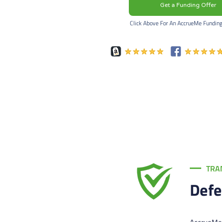
Get a Funding Offer
Click Above For An AccrueMe Fundin
TRA
Defe