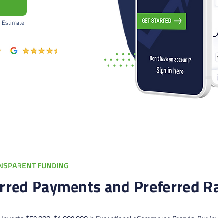
g Estimate
NSPARENT FUNDING
rred Payments and Preferred R