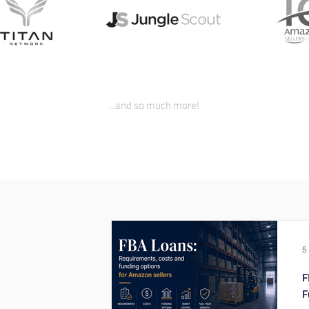
...and so much more!
5
F
F