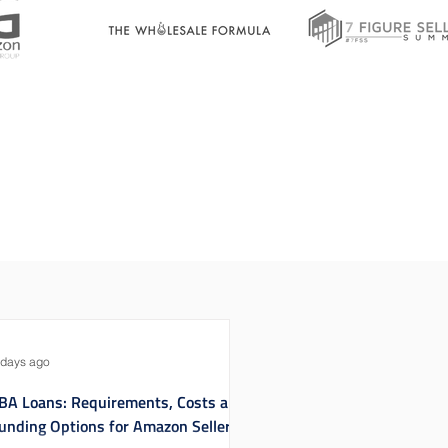
 days ago
BA Loans: Requirements, Costs and
unding Options for Amazon Sellers