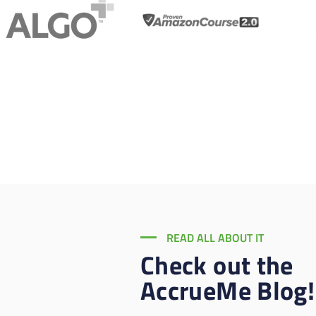
READ ALL ABOUT IT
Check out the
AccrueMe Blog!