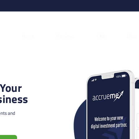
Home
Reviews
FAQ
Blog
 Your
iness
ents and