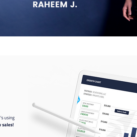
’s using
 sales!