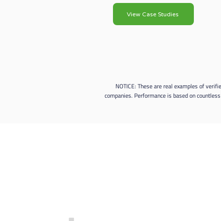
View Case Studies
NOTICE: These are real examples of verifi
companies. Performance is based on countless 