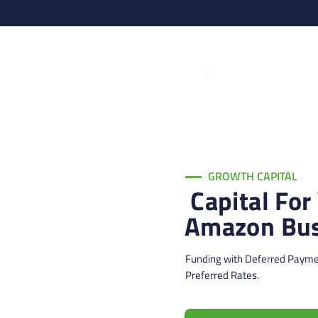
GROWTH CAPITAL
Capital For
Amazon Bus
Funding with Deferred Paym
Preferred Rates.