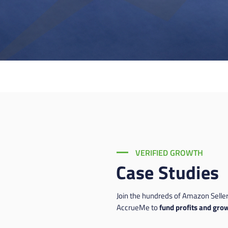
VERIFIED GROWTH
Case Studies
Join the hundreds of Amazon Seller
AccrueMe to
fund profits and grow