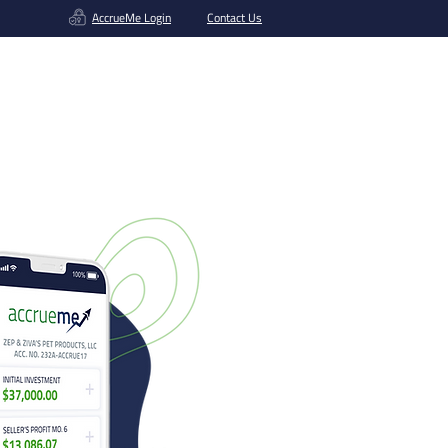
AccrueMe Login
Contact Us
Get A Funding Offer