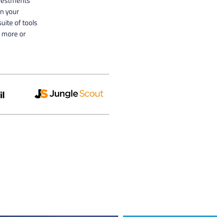
nvestments
n your
uite of tools
n more or