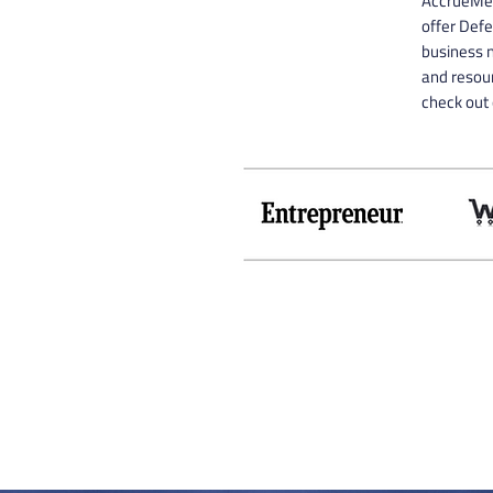
AccrueMe 
offer Def
business n
and resour
check out 