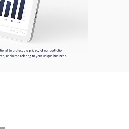
al to protect the privacy of our portfolio
s, or claims relating to your unique business.