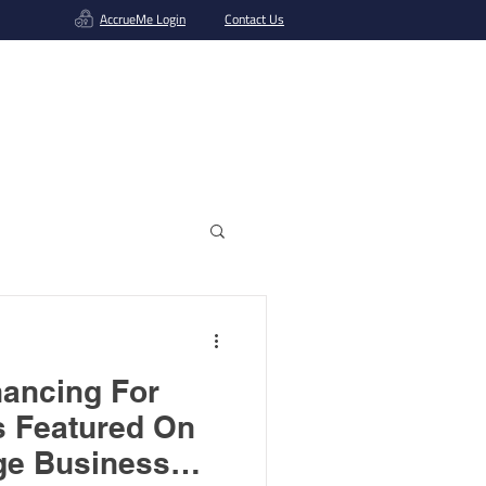
AccrueMe Login
Contact Us
Get A Funding Offer
nancing For
s Featured On
ge Business