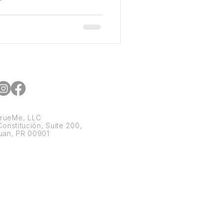
rueMe, LLC
onstitución, Suite 200,
uan, PR 00901