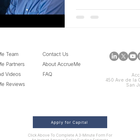
Me Team
Contact Us
e Partners
About AccrueMe
nd Videos
FAQ
Acc
450 Ave de la C
Me Reviews
San J
Apply for Capital
Click Above To Complete A 3-Minute Form For