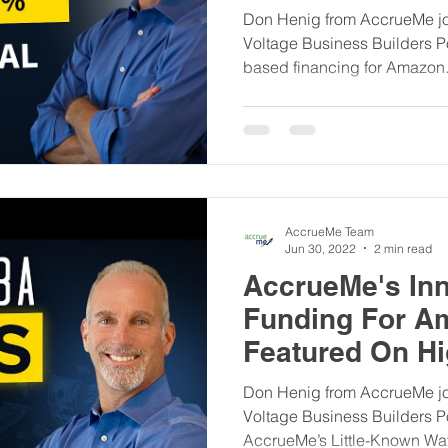
Builders Podca
Don Henig from AccrueMe jo
Voltage Business Builders P
based financing for Amazon.
AccrueMe Team
Jun 30, 2022
2 min read
AccrueMe's Inn
Funding For A
Featured On Hi
Business Build
Don Henig from AccrueMe jo
Voltage Business Builders P
AccrueMe’s Little-Known Way