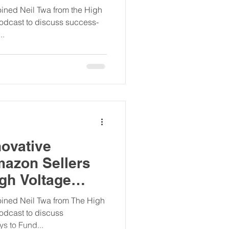
st
ined Neil Twa from the High
odcast to discuss success-
..
ovative
mazon Sellers
gh Voltage
ers Podcast
ined Neil Twa from The High
odcast to discuss
s to Fund...