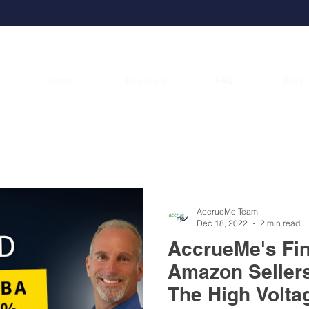
Home
Reviews
FAQ
Blog
AccrueMe Blog
AccrueMe Team
Dec 18, 2022
2 min read
AccrueMe's Fi
Amazon Seller
The High Volta