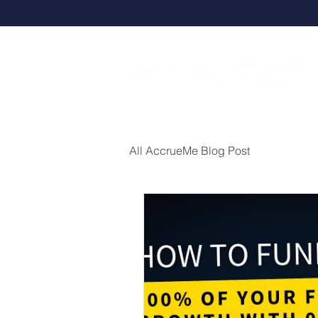
All AccrueMe Blog Post