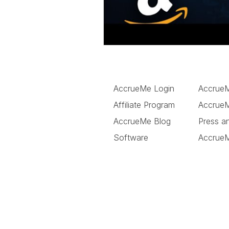
AccrueMe Login
Accrue
Affiliate Program
AccrueM
AccrueMe Blog
Press a
Software
Accrue