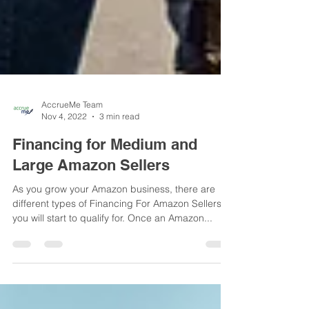
AccrueMe Team
Nov 4, 2022
3 min read
Financing for Medium and
Large Amazon Sellers
As you grow your Amazon business, there are
different types of Financing For Amazon Sellers
you will start to qualify for. Once an Amazon...