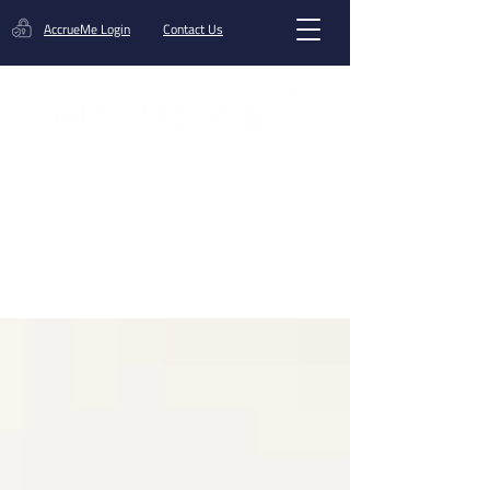
AccrueMe Login
Contact Us
Get A Funding Offer
Blog