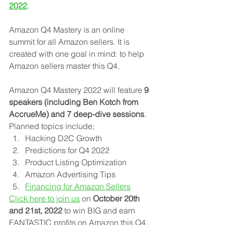
2022
.
Amazon Q4 Mastery is an online 
summit for all Amazon sellers. It is 
created with one goal in mind: to help 
Amazon sellers master this Q4.
Amazon Q4 Mastery 2022 will feature 
9 
speakers (including Ben Kotch from 
AccrueMe) and 7 deep-dive sessions
. 
Planned topics include; 
Hacking D2C Growth
Predictions for Q4 2022
Product Listing Optimization
Amazon Advertising Tips
Financing for Amazon Sellers
Click here to join us
 on 
October 20th 
and 21st, 2022
 to win BIG and earn 
FANTASTIC profits on Amazon this Q4.