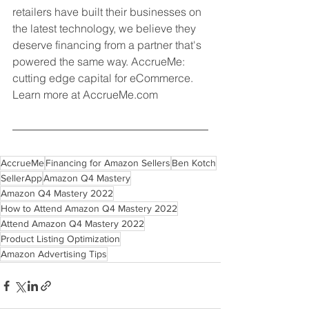
retailers have built their businesses on 
the latest technology, we believe they 
deserve financing from a partner that's 
powered the same way. AccrueMe: 
cutting edge capital for eCommerce. 
Learn more at AccrueMe.com
AccrueMe
Financing for Amazon Sellers
Ben Kotch
SellerApp
Amazon Q4 Mastery
Amazon Q4 Mastery 2022
How to Attend Amazon Q4 Mastery 2022
Attend Amazon Q4 Mastery 2022
Product Listing Optimization
Amazon Advertising Tips