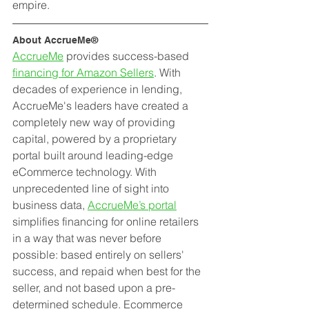
empire.
About AccrueMe®
AccrueMe
 provides success-based 
financing for Amazon Sellers
. With 
decades of experience in lending, 
AccrueMe's leaders have created a 
completely new way of providing 
capital, powered by a proprietary 
portal built around leading-edge 
eCommerce technology. With 
unprecedented line of sight into 
business data, 
AccrueMe’s portal
simplifies financing for online retailers 
in a way that was never before 
possible: based entirely on sellers' 
success, and repaid when best for the 
seller, and not based upon a pre-
determined schedule. Ecommerce 