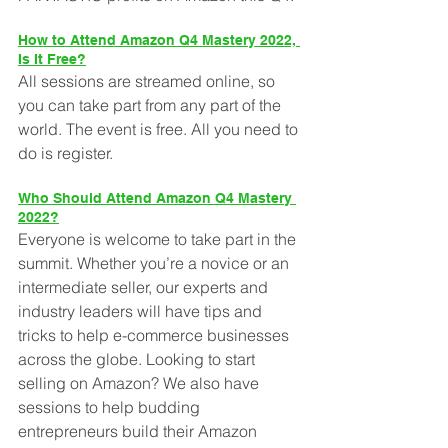
How to Attend Amazon Q4 Mastery 2022, 
Is It Free?
All sessions are streamed online, so 
you can take part from any part of the 
world. The event is free. All you need to 
do is register. 
Who Should Attend Amazon Q4 Mastery 
2022?
Everyone is welcome to take part in the 
summit. Whether you’re a novice or an 
intermediate seller, our experts and 
industry leaders will have tips and 
tricks to help e-commerce businesses 
across the globe. Looking to start 
selling on Amazon? We also have 
sessions to help budding 
entrepreneurs build their Amazon 