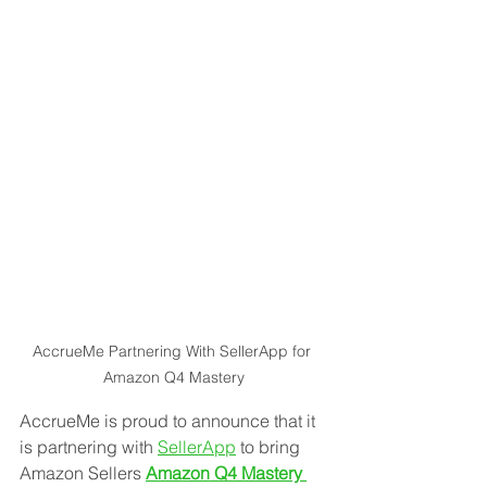
AccrueMe Partnering With SellerApp for 
Amazon Q4 Mastery
AccrueMe is proud to announce that it 
is partnering with 
SellerApp
 to bring 
Amazon Sellers 
Amazon Q4 Mastery 