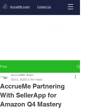
AccrueMe Login
Contact Us
Get A Funding Offer
Post
AccrueMe Team
Oct 5, 2022
2 min read
AccrueMe Partnering
With SellerApp for
Amazon Q4 Mastery