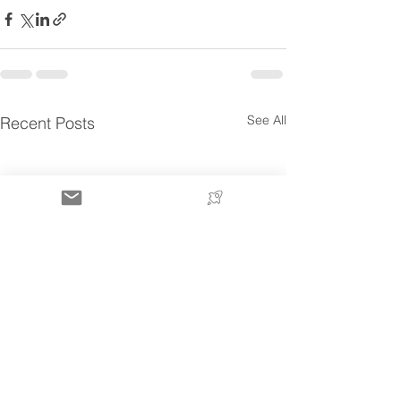
See All
Recent Posts