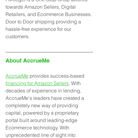
towards Amazon Sellers, Digital 
Retailers, and Ecommerce Businesses. 
Door to Door shipping providing a 
hassle-free experience for our 
customers.
About AccrueMe
AccrueMe
 provides success-based 
financing for Amazon Sellers
. With 
decades of experience in lending, 
AccrueMe's leaders have created a 
completely new way of providing 
capital, powered by a proprietary 
portal built around leading-edge 
Ecommerce technology. With 
unprecedented line of sight into 