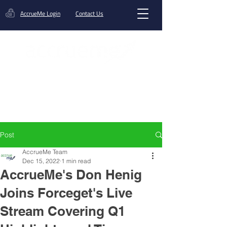
AccrueMe Login
Contact Us
Get A Funding Offer
Post
AccrueMe Team
Dec 15, 2022
1 min read
AccrueMe's Don Henig
Joins Forceget's Live
Stream Covering Q1