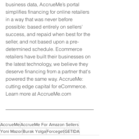
business data, AccrueMe’s portal 
simplifies financing for online retailers 
in a way that was never before 
possible: based entirely on sellers' 
success, and repaid when best for the 
seller, and not based upon a pre-
determined schedule. Ecommerce 
retailers have built their businesses on 
the latest technology, we believe they 
deserve financing from a partner that's 
powered the same way. AccrueMe: 
cutting edge capital for eCommerce. 
Learn more at AccrueMe.com
AccrueMe
AccrueMe For Amazon Sellers
Yoni Mazor
Burak Yolga
Forceget
GETIDA