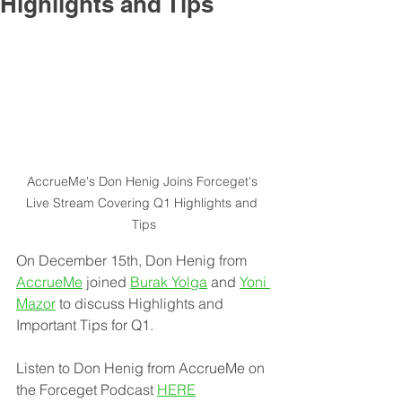
Highlights and Tips
AccrueMe's Don Henig Joins Forceget's 
Live Stream Covering Q1 Highlights and 
Tips
On December 15th, Don Henig from 
AccrueMe
 joined 
Burak Yolga
 and 
Yoni 
Mazor
 to discuss Highlights and 
Important Tips for Q1.
Listen to Don Henig from AccrueMe on 
the Forceget Podcast 
HERE