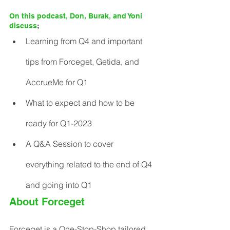
On this podcast, Don, Burak, and Yoni 
discuss
;
Learning from Q4 and important 
tips from Forceget, Getida, and 
AccrueMe for Q1
What to expect and how to be 
ready for Q1-2023
A Q&A Session to cover 
everything related to the end of Q4 
and going into Q1
About Forceget
Forceget is a One-Stop-Shop tailored 