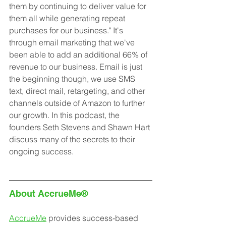
them by continuing to deliver value for 
them all while generating repeat 
purchases for our business." It's 
through email marketing that we've 
been able to add an additional 66% of 
revenue to our business. Email is just 
the beginning though, we use SMS 
text, direct mail, retargeting, and other 
channels outside of Amazon to further 
our growth. In this podcast, the 
founders Seth Stevens and Shawn Hart 
discuss many of the secrets to their 
ongoing success.
About AccrueMe®
AccrueMe
 provides success-based 