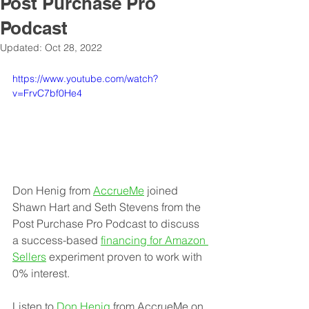
Post Purchase Pro
Podcast
Updated:
Oct 28, 2022
https://www.youtube.com/watch?
v=FrvC7bf0He4
Don Henig from 
AccrueMe
joined 
Shawn Hart and Seth Stevens from the 
Post Purchase Pro Podcast to discuss 
a success-based 
financing for Amazon 
Sellers
 experiment proven to work with 
0% interest.
Listen to 
Don Henig
 from AccrueMe on 