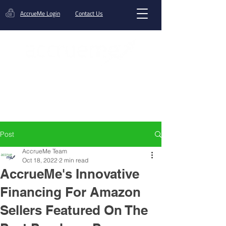
AccrueMe Login
Contact Us
Get A Funding Offer
Post
AccrueMe Team
Oct 18, 2022
2 min read
AccrueMe's Innovative
Financing For Amazon
Sellers Featured On The