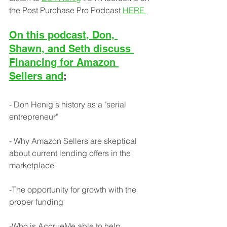
the Post Purchase Pro Podcast 
HERE
On this podcast, Don, 
Shawn, and Seth discuss 
Financing for Amazon 
Sellers and
;
- Don Henig's history as a "serial 
entrepreneur"
- Why Amazon Sellers are skeptical 
about current lending offers in the 
marketplace
-The opportunity for growth with the 
proper funding
-Who is AccrueMe able to help