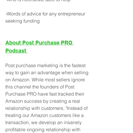
-Words of advice for any entrepreneur 
seeking funding
About Post Purchase PRO 
Podcast
Post purchase marketing is the fastest 
way to gain an advantage when selling 
on Amazon. While most sellers ignore 
this channel the founders of Post 
Purchase PRO have fast tracked their 
Amazon success by creating a real 
relationship with customers. "Instead of 
treating our Amazon customers like a 
transaction, we develop an insanely 
profitable ongoing relationship with 