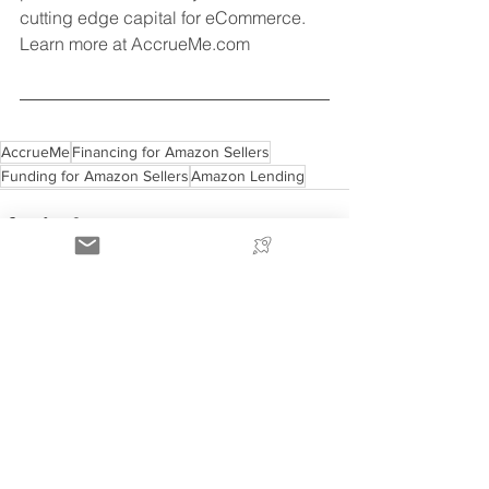
cutting edge capital for eCommerce. 
Learn more at AccrueMe.com 
AccrueMe
Financing for Amazon Sellers
Funding for Amazon Sellers
Amazon Lending
See All
Recent Posts