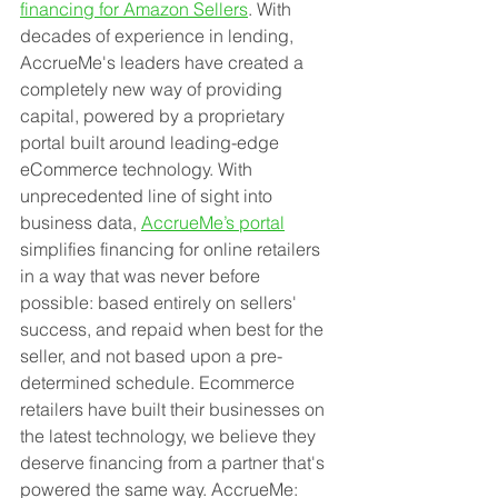
financing for Amazon Sellers
. With 
decades of experience in lending, 
AccrueMe's leaders have created a 
completely new way of providing 
capital, powered by a proprietary 
portal built around leading-edge 
eCommerce technology. With 
unprecedented line of sight into 
business data, 
AccrueMe’s portal
simplifies financing for online retailers 
in a way that was never before 
possible: based entirely on sellers' 
success, and repaid when best for the 
seller, and not based upon a pre-
determined schedule. Ecommerce 
retailers have built their businesses on 
the latest technology, we believe they 
deserve financing from a partner that's 
powered the same way. AccrueMe: 