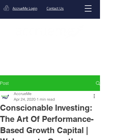
AccrueMe Login
Contact Us
Get A Funding Offer
Post
AccrueMe
Apr 24, 2020
1 min read
Conscionable Investing:
The Art Of Performance-
Based Growth Capital |