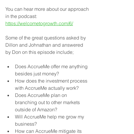
You can hear more about our approach 
in the podcast: 
https://welcometogrowth.com/6/
Some of the great questions asked by 
Dillon and Johnathan and answered 
by Don on this episode include; 
Does AccrueMe offer me anything 
besides just money? 
How does the investment process 
with AccrueMe actually work? 
Does AccrueMe plan on 
branching out to other markets 
outside of Amazon? 
Will AccrueMe help me grow my 
business? 
How can AccrueMe mitigate its 