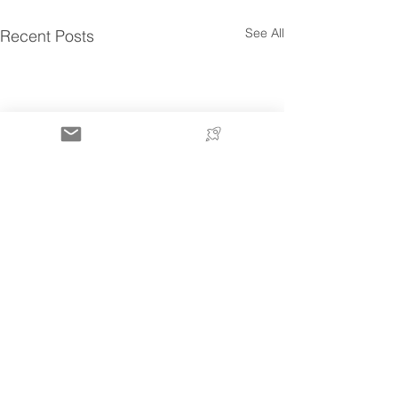
See All
Recent Posts