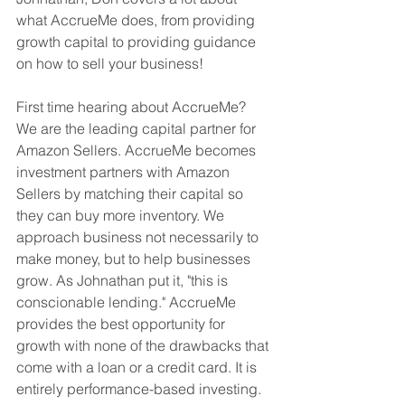
what AccrueMe does, from providing 
growth capital to providing guidance 
on how to sell your business!
First time hearing about AccrueMe? 
We are the leading capital partner for 
Amazon Sellers. AccrueMe becomes 
investment partners with Amazon 
Sellers by matching their capital so 
they can buy more inventory. We 
approach business not necessarily to 
make money, but to help businesses 
grow. As Johnathan put it, "this is 
conscionable lending." AccrueMe 
provides the best opportunity for 
growth with none of the drawbacks that 
come with a loan or a credit card. It is 
entirely performance-based investing.