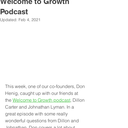
Welcome to Growth
Podcast
Updated:
Feb 4, 2021
Thi
s week, one of our co-founders, Don 
Henig, caught up with our friends at 
the 
Welcome to Growth podcast
, Dillon 
Carter and Johnathan Lyman. In a 
great episode with some really 
wonderful questions from Dillon and 
Johnathan, Don covers a lot about 