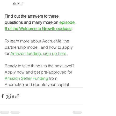
risks?
Find out the answers to these 
questions and many more on 
episode 
6 of the Welcome to Growth podcast
.
To learn more about AccrueMe, the 
partnership model, and how to apply 
for 
Amazon funding, sign up here
.
Ready to take things to the next level? 
Apply now and get pre-approved for 
Amazon Seller Funding
 from 
AccrueMe and double your capital.