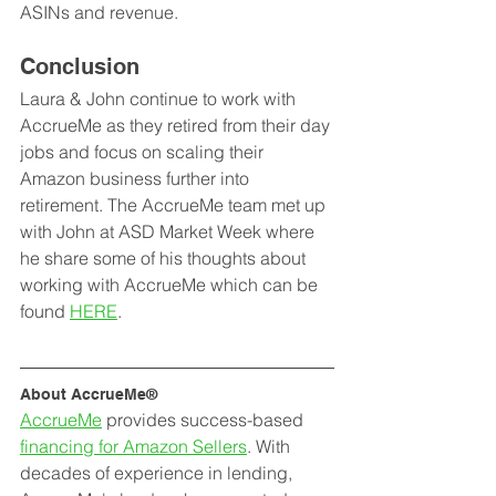
ASINs and revenue. 
Conclusion
Laura & John continue to work with 
AccrueMe as they retired from their day 
jobs and focus on scaling their 
Amazon business further into 
retirement. The AccrueMe team met up 
with John at ASD Market Week where 
he share some of his thoughts about 
working with AccrueMe which can be 
found 
HERE
. 
About AccrueMe®
AccrueMe
 provides success-based 
financing for Amazon Sellers
. With 
decades of experience in lending, 