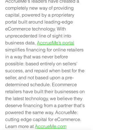
AccrueMe's leaders have created a 
completely new way of providing 
capital, powered by a proprietary 
portal built around leading-edge 
eCommerce technology. With 
unprecedented line of sight into 
business data, 
AccrueMe’s portal
simplifies financing for online retailers 
in a way that was never before 
possible: based entirely on sellers' 
success, and repaid when best for the 
seller, and not based upon a pre-
determined schedule. Ecommerce 
retailers have built their businesses on 
the latest technology, we believe they 
deserve financing from a partner that's 
powered the same way. AccrueMe: 
cutting edge capital for eCommerce. 
Learn more at 
AccrueMe.com