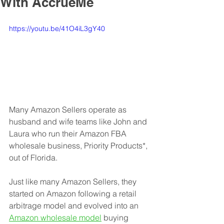
With AccrueMe
https://youtu.be/41O4iL3gY40
Many Amazon Sellers operate as 
husband and wife teams like John and 
Laura who run their Amazon FBA 
wholesale business, Priority Products*, 
out of Florida. 
Just like many Amazon Sellers, they 
started on Amazon following a retail 
arbitrage model and evolved into an 
Amazon wholesale model
 buying 