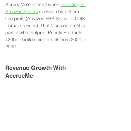
AccrueMe's interest when 
investing in 
Amazon Sellers
 is driven by bottom-
line profit (Amazon FBA Sales - COGS 
- Amazon Fees). That focus on profit is 
part of what helped  Priority Products 
4X their bottom line profits from 2021 to 
2022. 
Revenue Growth With 
AccrueMe