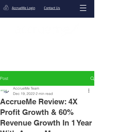
AccrueMe Login
Contact Us
Get A Funding Offer
Post
AccrueMe Team
Dec 19, 2022
2 min read
AccrueMe Review: 4X
Profit Growth & 60%
Revenue Growth In 1 Year