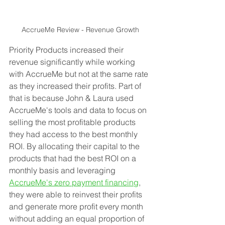
AccrueMe Review - Revenue Growth
Priority Products increased their 
revenue significantly while working 
with AccrueMe but not at the same rate 
as they increased their profits. Part of 
that is because John & Laura used 
AccrueMe's tools and data to focus on 
selling the most profitable products 
they had access to the best monthly 
ROI. By allocating their capital to the 
products that had the best ROI on a 
monthly basis and leveraging 
AccrueMe's zero payment financing
, 
they were able to reinvest their profits 
and generate more profit every month 
without adding an equal proportion of 