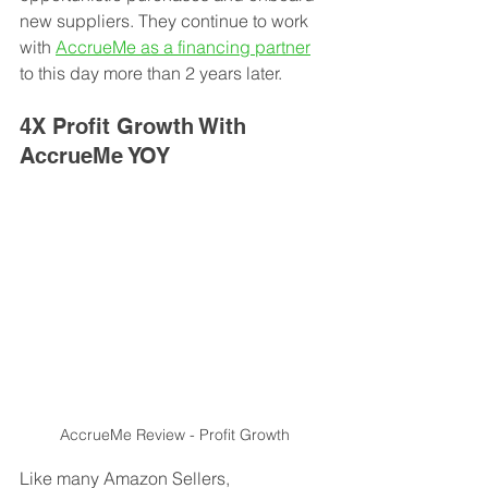
new suppliers. They continue to work 
with 
AccrueMe as a financing partner
to this day more than 2 years later.  
4X Profit Growth With 
AccrueMe YOY
AccrueMe Review - Profit Growth
Like many Amazon Sellers, 