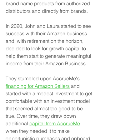
brand name products from authorized 
distributors and directly from brands. 
In 2020, John and Laura started to see 
success with their Amazon business 
and, with retirement on the horizon, 
decided to look for growth capital to 
help them start to generate meaningful 
income from their Amazon Business. 
They stumbled upon AccrueMe's 
financing for Amazon Sellers
 and 
started with a modest investment to get 
comfortable with an investment model 
that seemed almost too good to be 
true. Over time, they drew down 
additional 
capital from AccrueMe
when they needed it to make 
opportunistic purchases and onboard 