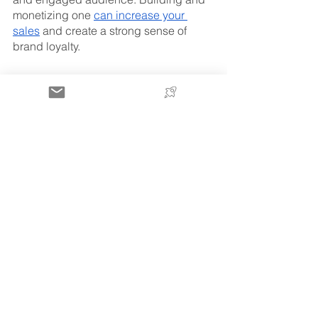
monetizing one 
can increase your 
sales
 and create a strong sense of 
brand loyalty. 
Aside from increased sales, the 
biggest benefit of creating your own 
community through email is that it 
reduces your dependence on third-
party advertising and search engines. 
You’ve got a controllable asset that you 
can use to drive traffic whenever you 
want. 
One of the easiest ways to use your 
email list to engage with your 
customers is by sending out a 
newsletter featuring products, 
highlighting promotions, or building 
buzz around a product launch. 