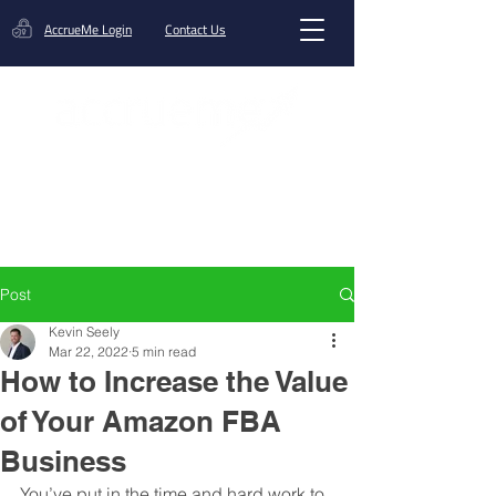
AccrueMe Login
Contact Us
Get A Funding Offer
Post
Kevin Seely
Mar 22, 2022
5 min read
How to Increase the Value
of Your Amazon FBA
Business
You’ve put in the time and hard work to 