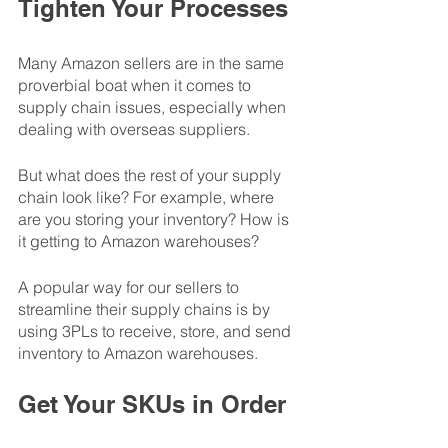
Tighten Your Processes
Many Amazon sellers are in the same 
proverbial boat when it comes to 
supply chain issues, especially when 
dealing with overseas suppliers. 
But what does the rest of your supply 
chain look like? For example, where 
are you storing your inventory? How is 
it getting to Amazon warehouses? 
A popular way for our sellers to 
streamline their supply chains is by 
using 3PLs to receive, store, and send 
inventory to Amazon warehouses. 
Get Your SKUs in Order