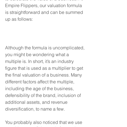
Empire Flippers, our valuation formula 
is straightforward and can be summed 
up as follows: 
Although the formula is uncomplicated, 
you might be wondering what a 
multiple is. In short, it’s an industry 
figure that is used as a multiplier to get 
the final valuation of a business. Many 
different factors affect the multiple, 
including the age of the business, 
defensibility of the brand, inclusion of 
additional assets, and revenue 
diversification, to name a few. 
You probably also noticed that we use 