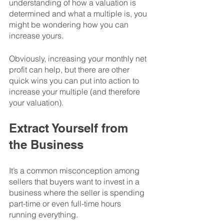
understanding of how a valuation is 
determined and what a multiple is, you 
might be wondering how you can 
increase yours.
Obviously, increasing your monthly net 
profit can help, but there are other 
quick wins you can put into action to 
increase your multiple (and therefore 
your valuation). 
Extract Yourself from 
the Business
It’s a common misconception among 
sellers that buyers want to invest in a 
business where the seller is spending 
part-time or even full-time hours 
running everything. 