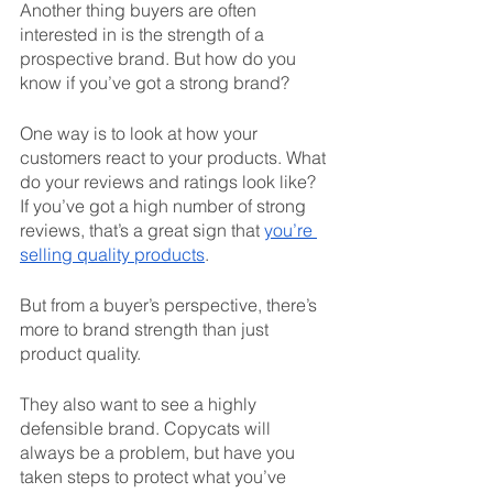
Another thing buyers are often 
interested in is the strength of a 
prospective brand. But how do you 
know if you’ve got a strong brand? 
One way is to look at how your 
customers react to your products. What 
do your reviews and ratings look like? 
If you’ve got a high number of strong 
reviews, that’s a great sign that 
you’re 
selling quality products
. 
But from a buyer’s perspective, there’s 
more to brand strength than just 
product quality. 
They also want to see a highly 
defensible brand. Copycats will 
always be a problem, but have you 
taken steps to protect what you’ve 