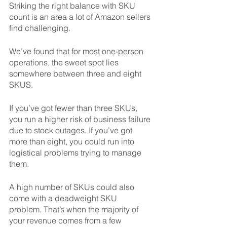
Striking the right balance with SKU 
count is an area a lot of Amazon sellers 
find challenging. 
We’ve found that for most one-person 
operations, the sweet spot lies 
somewhere between three and eight 
SKUS. 
If you’ve got fewer than three SKUs, 
you run a higher risk of business failure 
due to stock outages. If you’ve got 
more than eight, you could run into 
logistical problems trying to manage 
them. 
A high number of SKUs could also 
come with a deadweight SKU 
problem. That’s when the majority of 
your revenue comes from a few 