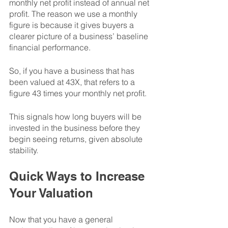
monthly net profit instead of annual net 
profit. The reason we use a monthly 
figure is because it gives buyers a 
clearer picture of a business’ baseline 
financial performance. 
So, if you have a business that has 
been valued at 43X, that refers to a 
figure 43 times your monthly net profit. 
This signals how long buyers will be 
invested in the business before they 
begin seeing returns, given absolute 
stability. 
Quick Ways to Increase 
Your Valuation
Now that you have a general 