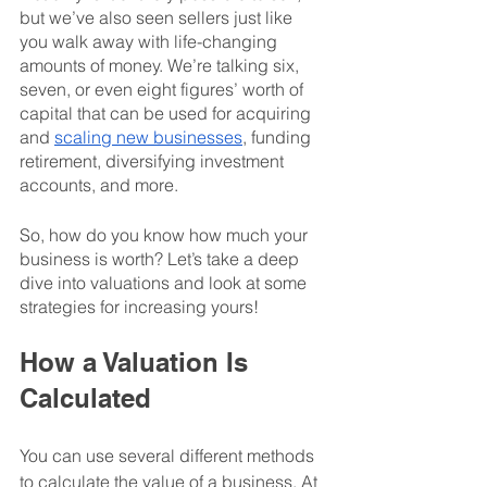
but we’ve also seen sellers just like 
you walk away with life-changing 
amounts of money. We’re talking six, 
seven, or even eight figures’ worth of 
capital that can be used for acquiring 
and 
scaling new businesses
, funding 
retirement, diversifying investment 
accounts, and more. 
So, how do you know how much your 
business is worth? Let’s take a deep 
dive into valuations and look at some 
strategies for increasing yours! 
How a Valuation Is 
Calculated
You can use several different methods 
to calculate the value of a business. At 