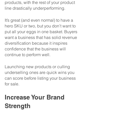
products, with the rest of your product 
line drastically underperforming. 
It’s great (and even normal) to have a 
hero SKU or two, but you don’t want to 
put all your eggs in one basket. Buyers 
want a business that has solid revenue 
diversification because it inspires 
confidence that the business will 
continue to perform well. 
Launching new products or culling 
underselling ones are quick wins you 
can score before listing your business 
for sale. 
Increase Your Brand 
Strength