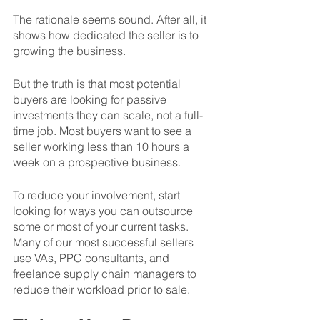
The rationale seems sound. After all, it 
shows how dedicated the seller is to 
growing the business. 
But the truth is that most potential 
buyers are looking for passive 
investments they can scale, not a full-
time job. Most buyers want to see a 
seller working less than 10 hours a 
week on a prospective business. 
To reduce your involvement, start 
looking for ways you can outsource 
some or most of your current tasks. 
Many of our most successful sellers 
use VAs, PPC consultants, and 
freelance supply chain managers to 
reduce their workload prior to sale. 