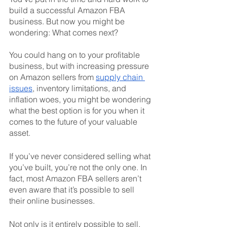
build a successful Amazon FBA 
business. But now you might be 
wondering: What comes next? 
You could hang on to your profitable 
business, but with increasing pressure 
on Amazon sellers from 
supply chain 
issues
, inventory limitations, and 
inflation woes, you might be wondering 
what the best option is for you when it 
comes to the future of your valuable 
asset. 
If you’ve never considered selling what 
you’ve built, you’re not the only one. In 
fact, most Amazon FBA sellers aren’t 
even aware that it’s possible to sell 
their online businesses. 
Not only is it entirely possible to sell, 