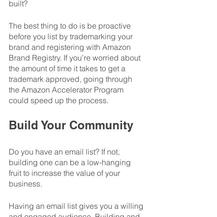
built? 
The best thing to do is be proactive 
before you list by trademarking your 
brand and registering with Amazon 
Brand Registry. If you’re worried about 
the amount of time it takes to get a 
trademark approved, going through 
the Amazon Accelerator Program 
could speed up the process. 
Build Your Community
Do you have an email list? If not, 
building one can be a low-hanging 
fruit to increase the value of your 
business. 
Having an email list gives you a willing 
and engaged audience. Building and 