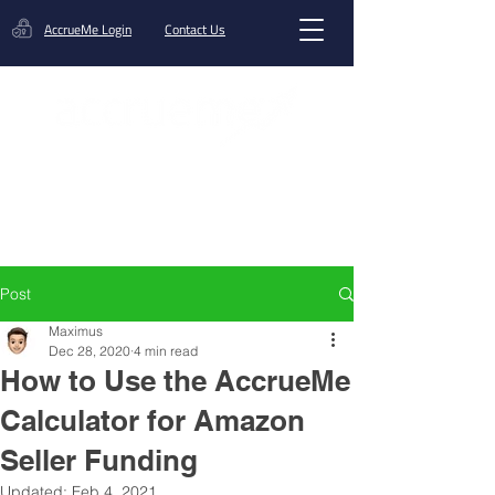
AccrueMe Login
Contact Us
Get A Funding Offer
Post
Maximus
Dec 28, 2020
4 min read
How to Use the AccrueMe
Calculator for Amazon
Seller Funding
Updated:
Feb 4, 2021