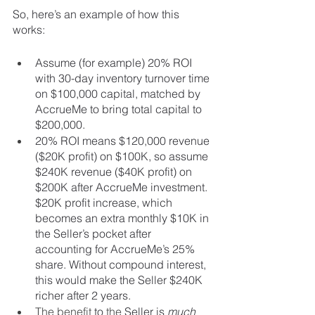
So, here’s an example of how this 
works: 
Assume (for example) 20% ROI 
with 30-day inventory turnover time 
on $100,000 capital, matched by 
AccrueMe to bring total capital to 
$200,000. 
20% ROI means $120,000 revenue 
($20K profit) on $100K, so assume 
$240K revenue ($40K profit) on 
$200K after AccrueMe investment. 
$20K profit increase, which 
becomes an extra monthly $10K in 
the Seller’s pocket after 
accounting for AccrueMe’s 25% 
share. Without compound interest, 
this would make the Seller $240K 
richer after 2 years.
The benefit
 to 
the 
Seller is
 much