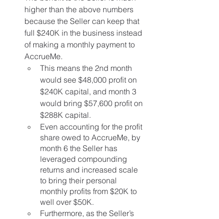
higher than the above numbers 
because the Seller can keep that 
full $240K in the business instead 
of making a monthly payment to 
AccrueMe.
This means the 2nd month 
would see $48,000 profit on 
$240K capital, and month 3 
would bring $57,600 profit on 
$288K capital. 
Even accounting for the profit 
share owed to AccrueMe, by 
month 6 the Seller has 
leveraged compounding 
returns and increased scale 
to bring their personal 
monthly profits from $20K to 
well over $50K.
Furthermore, as the Seller’s 