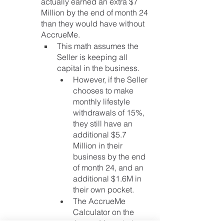
actually earned an extra $7 
Million
by the end of month 24 
than they would have without 
AccrueMe.
This math assumes the 
Seller is keeping all 
capital in the business.
However, if the Seller 
chooses to make 
monthly lifestyle 
withdrawals of 15%, 
they still have an 
additional $5.7 
Million in their 
business by the end 
of month 24, and an 
additional $1.6M in 
their own pocket. 
The AccrueMe 
Calculator on the 
AccrueMe website 