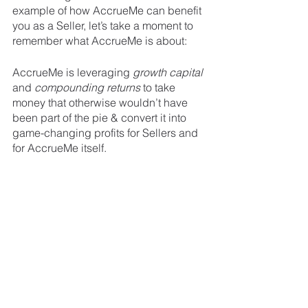
example of how AccrueMe can benefit 
you as a Seller, let’s take a moment to 
remember what AccrueMe is about: 
AccrueMe is leveraging 
growth capital
and 
compounding returns
 to take 
money that otherwise wouldn’t have 
been part of the pie & convert it into 
game-changing profits for Sellers and 
for AccrueMe itself. 