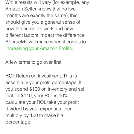
While results will vary (for example, any 
Amazon Seller knows that no two 
months are exactly the same), this 
should give you a general sense of 
how the numbers work and how 
different factors impact the difference 
AccrueMe will make when it comes to 
increasing your Amazon Profits.
A few terms to go over first:
ROI: 
Return on Investment. This is 
essentially your profit percentage. If 
you spend $100 on inventory and sell 
that for $110, your ROI is 10%. To 
calculate your ROI, take your profit 
divided by your expenses, then 
multiply by 100 to make it a 
percentage. 