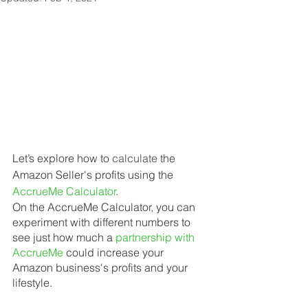
Let’s explore how to 
calculate
 the 
Amazon Seller's profits using the 
AccrueMe Calculator
.
On the AccrueMe Calculator, you can 
experiment with different numbers to 
see just how much a 
partnership with 
AccrueMe
 could increase your 
Amazon business's profits and your 
lifestyle. 