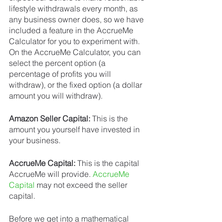
lifestyle withdrawals every month, as 
any business owner does, so we have 
included a feature in the AccrueMe 
Calculator for you to experiment with. 
On the AccrueMe Calculator, you can 
select the percent option (a 
percentage of profits you will 
withdraw), or the fixed option (a dollar 
amount you will withdraw).
Amazon Seller Capital: 
This is the 
amount you yourself have invested in 
your business. 
AccrueMe Capital: 
This is the capital 
AccrueMe will provide. 
AccrueMe 
Capital
may not exceed the seller 
capital. 
Before we get into a mathematical 