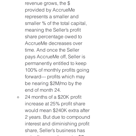
revenue grows, the $ 
provided by AccrueMe 
represents a smaller and 
smaller % of the total capital, 
meaning the Seller’s profit 
share percentage owed to 
AccrueMe decreases over 
time. And once the Seller 
pays AccrueMe off, Seller is 
permanently entitled to keep 
100% of monthly profits going 
forward--- profits which may 
be nearing $2M/mo by the 
end of month 24.
24 months of a $20K profit 
increase at 25% profit share 
would mean $240K extra after 
2 years. But due to compound 
interest and diminishing profit 
share, Seller’s business has 