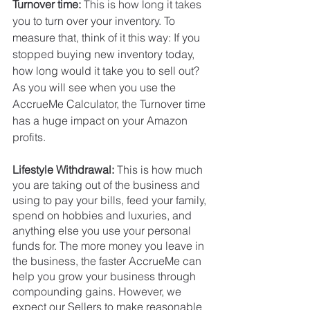
Turnover time:
 This is how long it takes 
you to turn over your inventory. To 
measure that, think of it this way: If you 
stopped buying new inventory today, 
how long would it take you to sell out? 
As you will see when you use the 
AccrueMe Calculator, 
the 
Turnover time 
has a huge impact on your Amazon 
profits.
Lifestyle Withdrawal:
 This is how much 
you are taking out of the business and 
using to pay your bills, feed your family, 
spend on hobbies and luxuries, and 
anything else you use your personal 
funds for. The more money you leave in 
the business, the faster AccrueMe can 
help you grow your business through 
compounding gains. However, we 
expect our Sellers to make reasonable 